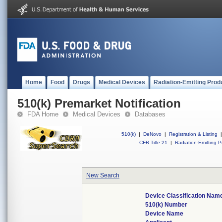
Home
Food
Drugs
Medical Devices
Radiation-Emitting Prod
510(k) Premarket Notification
FDA Home
Medical Devices
Databases
510(k)
|
DeNovo
|
Registration & Listing
|
CFR Title 21
|
Radiation-Emitting P
New Search
Device Classification Nam
510(k) Number
Device Name