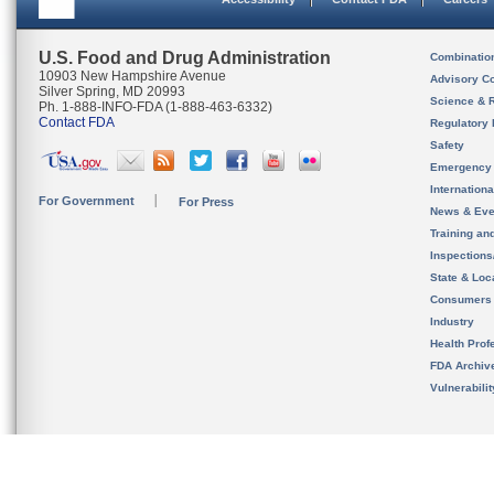
U.S. Food and Drug Administration
Combinatio
10903 New Hampshire Avenue
Advisory C
Silver Spring, MD 20993
Science & 
Ph. 1-888-INFO-FDA (1-888-463-6332)
Contact FDA
Regulatory 
Safety
Emergency
Internation
For Government
For Press
News & Eve
Training an
Inspection
State & Loca
Consumers
Industry
Health Prof
FDA Archiv
Vulnerabili