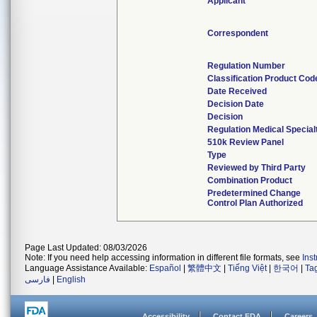
Applicant
Correspondent
Regulation Number
Classification Product Cod
Date Received
Decision Date
Decision
Regulation Medical Special
510k Review Panel
Type
Reviewed by Third Party
Combination Product
Predetermined Change
Control Plan Authorized
Page Last Updated: 08/03/2026
Note: If you need help accessing information in different file formats, see
Ins
Language Assistance Available:
Español
|
繁體中文
|
Tiếng Việt
|
한국어
|
Ta
فارسی
|
English
Accessibility
Contact FDA
Careers