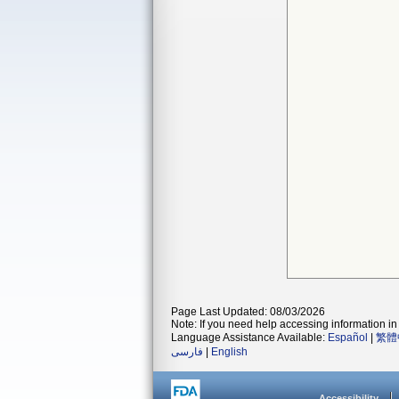
Page Last Updated: 08/03/2026
Note: If you need help accessing information in 
Language Assistance Available:
Español
|
繁體
فارسی
|
English
Accessibility