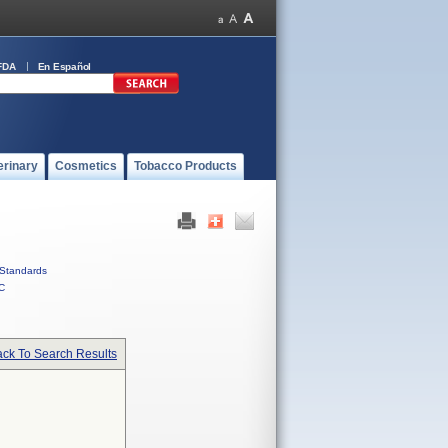
FDA
En Español
erinary
Cosmetics
Tobacco Products
Standards
C
ck To Search Results