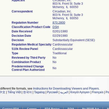
Applicant
Circadian, Inc.
803 N. Front St. Suite 3
Mchenry, IL 60050
Correspondent
Circadian, Inc.
803 N. Front St. Suite 3
Mchenry, IL 60050
Regulation Number
870.2800
Classification Product Code
DSH
Date Received
02/01/1980
Decision Date
02/29/1980
Decision
Substantially Equivalent (SESE)
Regulation Medical Specialty
Cardiovascular
510k Review Panel
Cardiovascular
Type
Traditional
Reviewed by Third Party
No
Combination Product
No
Predetermined Change
No
Control Plan Authorized
different file formats, see
Instructions for Downloading Viewers and Players
.
中文
|
Tiếng Việt
|
한국어
|
Tagalog
|
Русский
|
العربية
|
Kreyòl Ayisyen
|
Français
|
Po
Contact FDA
Careers
FDA Basics
FOIA
No FEAR Act
N