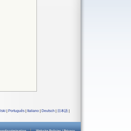
lski
|
Português
|
Italiano
|
Deutsch
|
日本語
|
ondiscrimination
Website Policies / Privacy