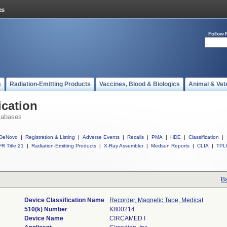
Follow 
s
Radiation-Emitting Products
Vaccines, Blood & Biologics
Animal & Vet
ication
tabases
DeNovo
|
Registration & Listing
|
Adverse Events
|
Recalls
|
PMA
|
HDE
|
Classification
|
R Title 21
|
Radiation-Emitting Products
|
X-Ray Assembler
|
Medsun Reports
|
CLIA
|
TPL
Ba
Device Classification Name
Recorder, Magnetic Tape, Medical
510(k) Number
K800214
Device Name
CIRCAMED I