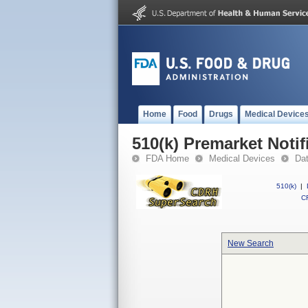
Home
Food
Drugs
Medical Device
510(k) Premarket Notif
FDA Home
Medical Devices
Da
510(k)
|
CF
New Search