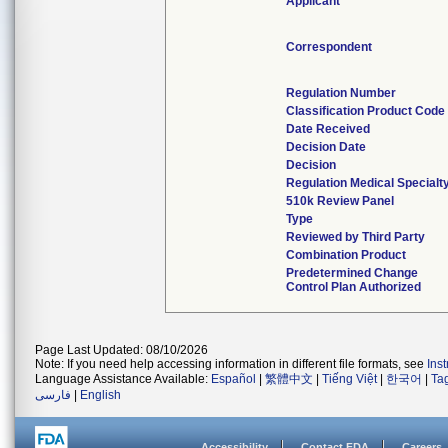
Applicant
Correspondent
Regulation Number
Classification Product Code
Date Received
Decision Date
Decision
Regulation Medical Specialt
510k Review Panel
Type
Reviewed by Third Party
Combination Product
Predetermined Change
Control Plan Authorized
Page Last Updated: 08/10/2026
Note: If you need help accessing information in different file formats, see
Ins
Language Assistance Available:
Español
|
繁體中文
|
Tiếng Việt
|
한국어
|
Ta
فارسی
|
English
Accessibility
Contact FDA
Careers