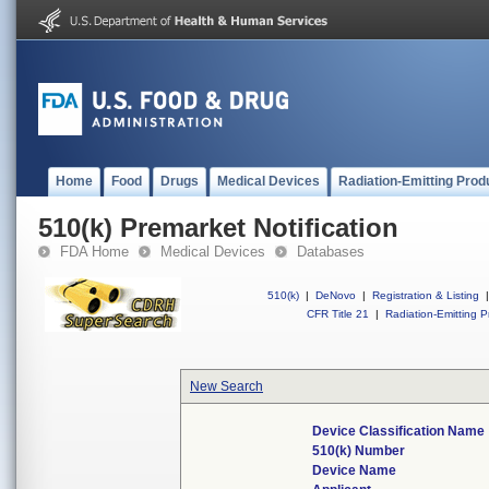
Home
Food
Drugs
Medical Devices
Radiation-Emitting Prod
510(k) Premarket Notification
FDA Home
Medical Devices
Databases
510(k)
|
DeNovo
|
Registration & Listing
|
CFR Title 21
|
Radiation-Emitting P
New Search
Device Classification Name
510(k) Number
Device Name