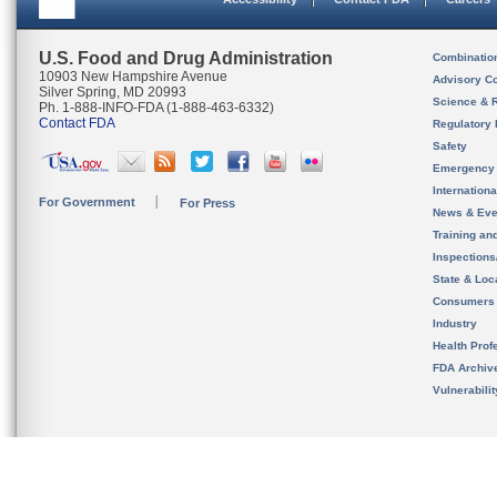
U.S. Food and Drug Administration
Combinatio
10903 New Hampshire Avenue
Advisory C
Silver Spring, MD 20993
Science & 
Ph. 1-888-INFO-FDA (1-888-463-6332)
Contact FDA
Regulatory 
Safety
Emergency
Internation
For Government
For Press
News & Eve
Training an
Inspection
State & Loca
Consumers
Industry
Health Prof
FDA Archiv
Vulnerabili