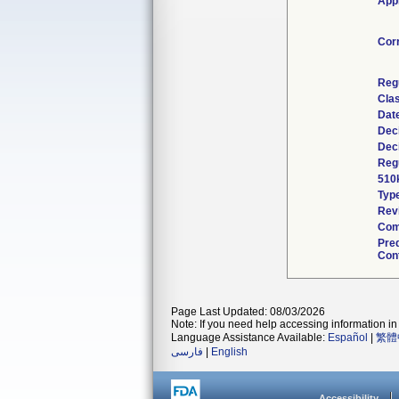
Appl
Cor
Reg
Clas
Dat
Dec
Dec
Regu
510
Typ
Rev
Com
Pre
Cont
Page Last Updated: 08/03/2026
Note: If you need help accessing information in 
Language Assistance Available:
Español
|
繁體
فارسی
|
English
Accessibility