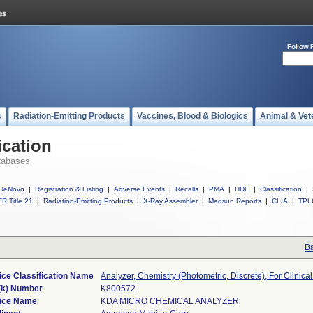
Follow 
s
Radiation-Emitting Products
Vaccines, Blood & Biologics
Animal & Vet
ication
tabases
DeNovo
|
Registration & Listing
|
Adverse Events
|
Recalls
|
PMA
|
HDE
|
Classification
|
R Title 21
|
Radiation-Emitting Products
|
X-Ray Assembler
|
Medsun Reports
|
CLIA
|
TPL
Ba
ice Classification Name
Analyzer, Chemistry (Photometric, Discrete), For Clinica
(k) Number
K800572
ice Name
KDA MICRO CHEMICAL ANALYZER