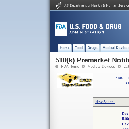
Home
Food
Drugs
Medical Device
510(k) Premarket Notif
FDA Home
Medical Devices
Da
510(k)
|
CF
New Search
Dev
510
Dev