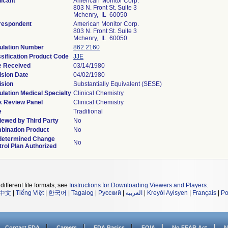
icant
American Monitor Corp.
803 N. Front St. Suite 3
Mchenry, IL 60050
respondent
American Monitor Corp.
803 N. Front St. Suite 3
Mchenry, IL 60050
ulation Number
862.2160
sification Product Code
JJE
e Received
03/14/1980
ision Date
04/02/1980
ision
Substantially Equivalent (SESE)
lation Medical Specialty
Clinical Chemistry
k Review Panel
Clinical Chemistry
e
Traditional
iewed by Third Party
No
bination Product
No
determined Change
No
rol Plan Authorized
different file formats, see
Instructions for Downloading Viewers and Players
.
中文
|
Tiếng Việt
|
한국어
|
Tagalog
|
Русский
|
العربية
|
Kreyòl Ayisyen
|
Français
|
Po
Contact FDA
Careers
FDA Basics
FOIA
No FEAR Act
N