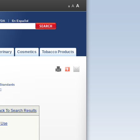
FDA
En Español
erinary
Cosmetics
Tobacco Products
Standards
C
ck To Search Results
l Use