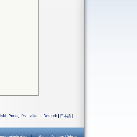
lski
|
Português
|
Italiano
|
Deutsch
|
日本語
|
ondiscrimination
Website Policies / Privacy