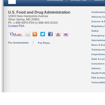
U.S. Food and Drug Administration
Combinatio
10903 New Hampshire Avenue
Advisory C
Silver Spring, MD 20993
Science & 
Ph. 1-888-INFO-FDA (1-888-463-6332)
Contact FDA
Regulatory 
Safety
Emergency
Internation
For Government
For Press
News & Eve
Training an
Inspection
State & Loca
Consumers
Industry
Health Prof
FDA Archiv
Vulnerabili