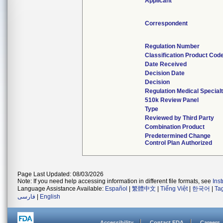
Applicant
Correspondent
Regulation Number
Classification Product Cod
Date Received
Decision Date
Decision
Regulation Medical Special
510k Review Panel
Type
Reviewed by Third Party
Combination Product
Predetermined Change
Control Plan Authorized
Page Last Updated: 08/03/2026
Note: If you need help accessing information in different file formats, see
Ins
Language Assistance Available:
Español
|
繁體中文
|
Tiếng Việt
|
한국어
|
Ta
فارسی
|
English
Accessibility
Contact FDA
Careers