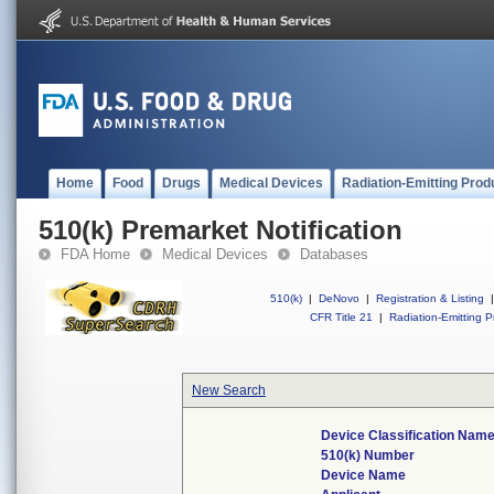
Home
Food
Drugs
Medical Devices
Radiation-Emitting Prod
510(k) Premarket Notification
FDA Home
Medical Devices
Databases
510(k)
|
DeNovo
|
Registration & Listing
|
CFR Title 21
|
Radiation-Emitting P
New Search
Device Classification Nam
510(k) Number
Device Name