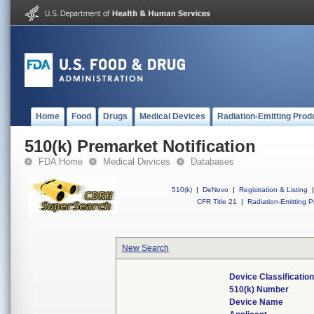
Home
Food
Drugs
Medical Devices
Radiation-Emitting Prod
510(k) Premarket Notification
FDA Home
Medical Devices
Databases
510(k)
|
DeNovo
|
Registration & Listing
|
CFR Title 21
|
Radiation-Emitting P
New Search
Device Classificati
510(k) Number
Device Name