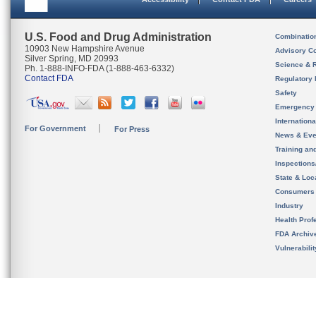
U.S. Food and Drug Administration
Combinatio
10903 New Hampshire Avenue
Advisory C
Silver Spring, MD 20993
Science & 
Ph. 1-888-INFO-FDA (1-888-463-6332)
Contact FDA
Regulatory 
Safety
Emergency
Internation
For Government
For Press
News & Eve
Training an
Inspection
State & Loca
Consumers
Industry
Health Prof
FDA Archiv
Vulnerabili