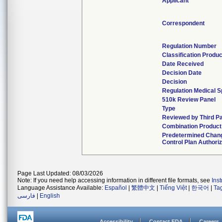
Applicant
Correspondent
Regulation Number
Classification Produ
Date Received
Decision Date
Decision
Regulation Medical S
510k Review Panel
Type
Reviewed by Third P
Combination Product
Predetermined Chan
Control Plan Authori
Page Last Updated: 08/03/2026
Note: If you need help accessing information in different file formats, see
Ins
Language Assistance Available:
Español
|
繁體中文
|
Tiếng Việt
|
한국어
|
Ta
فارسی
|
English
Accessibility
Contact FDA
Careers