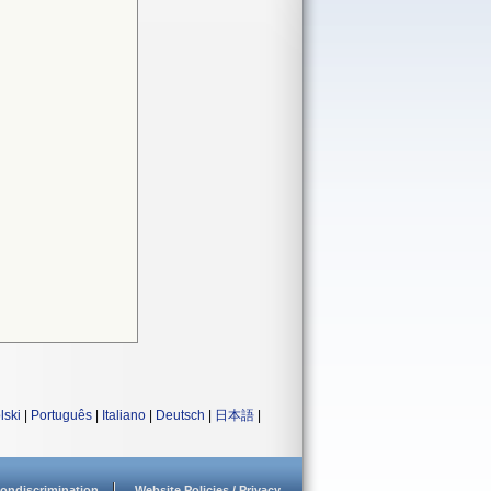
lski
|
Português
|
Italiano
|
Deutsch
|
日本語
|
ondiscrimination
Website Policies / Privacy