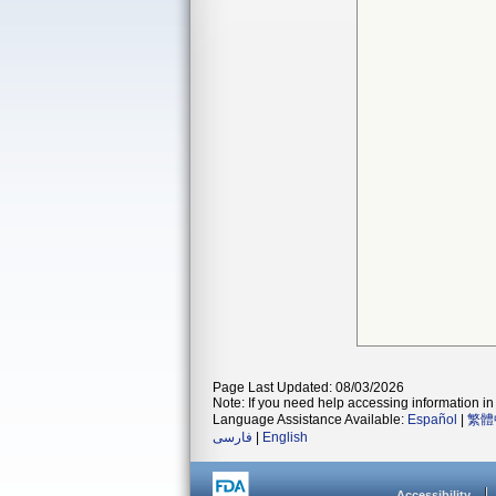
Page Last Updated: 08/03/2026
Note: If you need help accessing information in 
Language Assistance Available:
Español
|
繁體
فارسی
|
English
Accessibility