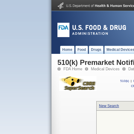
Home
Food
Drugs
Medical Device
510(k) Premarket Notif
FDA Home
Medical Devices
Da
510(k)
|
CF
New Search