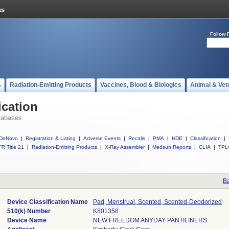
Follow 
s
Radiation-Emitting Products
Vaccines, Blood & Biologics
Animal & Vet
ication
tabases
DeNovo
|
Registration & Listing
|
Adverse Events
|
Recalls
|
PMA
|
HDE
|
Classification
|
R Title 21
|
Radiation-Emitting Products
|
X-Ray Assembler
|
Medsun Reports
|
CLIA
|
TPL
Ba
Device Classification Name
Pad, Menstrual, Scented, Scented-Deodorized
510(k) Number
K801358
Device Name
NEW FREEDOM ANYDAY PANTILINERS