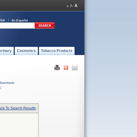
FDA
En Español
erinary
Cosmetics
Tobacco Products
Standards
C
ck To Search Results