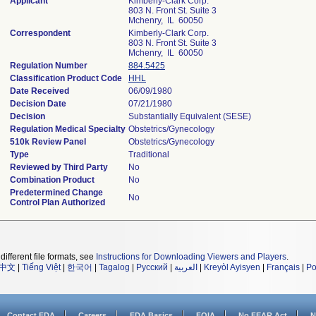
Applicant
Kimberly-Clark Corp.
803 N. Front St. Suite 3
Mchenry, IL 60050
Correspondent
Kimberly-Clark Corp.
803 N. Front St. Suite 3
Mchenry, IL 60050
Regulation Number
884.5425
Classification Product Code
HHL
Date Received
06/09/1980
Decision Date
07/21/1980
Decision
Substantially Equivalent (SESE)
Regulation Medical Specialty
Obstetrics/Gynecology
510k Review Panel
Obstetrics/Gynecology
Type
Traditional
Reviewed by Third Party
No
Combination Product
No
Predetermined Change
No
Control Plan Authorized
different file formats, see
Instructions for Downloading Viewers and Players
.
中文
|
Tiếng Việt
|
한국어
|
Tagalog
|
Русский
|
العربية
|
Kreyòl Ayisyen
|
Français
|
Po
Contact FDA
Careers
FDA Basics
FOIA
No FEAR Act
N