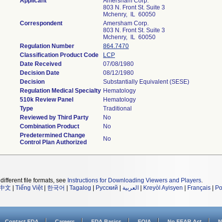
Applicant
Amersham Corp.
803 N. Front St. Suite 3
Mchenry, IL 60050
Correspondent
Amersham Corp.
803 N. Front St. Suite 3
Mchenry, IL 60050
Regulation Number
864.7470
Classification Product Code
LCP
Date Received
07/08/1980
Decision Date
08/12/1980
Decision
Substantially Equivalent (SESE)
Regulation Medical Specialty
Hematology
510k Review Panel
Hematology
Type
Traditional
Reviewed by Third Party
No
Combination Product
No
Predetermined Change
No
Control Plan Authorized
different file formats, see
Instructions for Downloading Viewers and Players
.
中文
|
Tiếng Việt
|
한국어
|
Tagalog
|
Русский
|
العربية
|
Kreyòl Ayisyen
|
Français
|
Po
Contact FDA
Careers
FDA Basics
FOIA
No FEAR Act
N