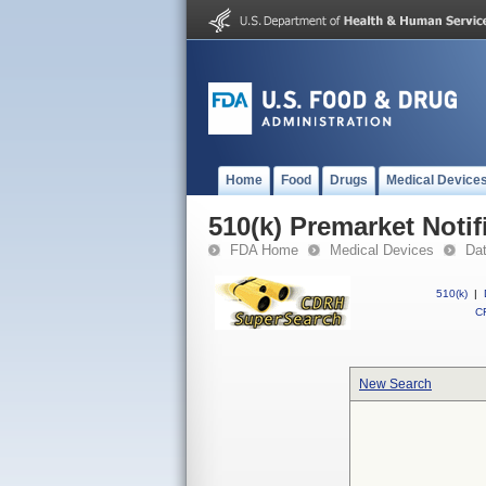
Home
Food
Drugs
Medical Device
510(k) Premarket Notif
FDA Home
Medical Devices
Da
510(k)
|
CF
New Search