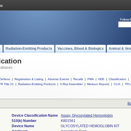
Follow 
s
Radiation-Emitting Products
Vaccines, Blood & Biologics
Animal & Vet
ication
tabases
DeNovo
|
Registration & Listing
|
Adverse Events
|
Recalls
|
PMA
|
HDE
|
Classification
|
R Title 21
|
Radiation-Emitting Products
|
X-Ray Assembler
|
Medsun Reports
|
CLIA
|
TPL
Ba
Device Classification Name
Assay, Glycosylated Hemoglobin
510(k) Number
K801561
Device Name
GLYCOSYLATED HEMOGLOBIN KIT