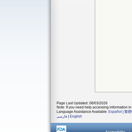
Page Last Updated: 08/03/2026
Note: If you need help accessing information in 
Language Assistance Available:
Español
|
繁體
فارسی
|
English
Accessibility