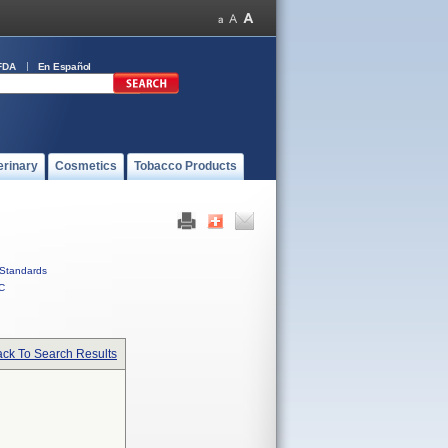
FDA
En Español
erinary
Cosmetics
Tobacco Products
Standards
C
ck To Search Results