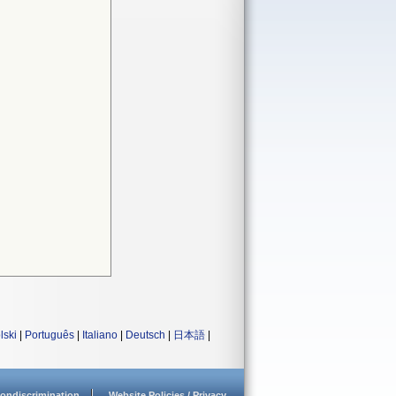
lski
|
Português
|
Italiano
|
Deutsch
|
日本語
|
ondiscrimination
Website Policies / Privacy