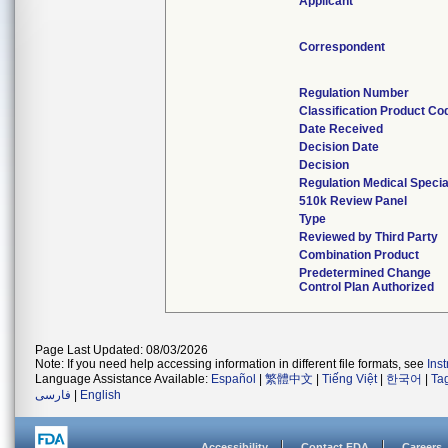
Applicant
Correspondent
Regulation Number
Classification Product Co
Date Received
Decision Date
Decision
Regulation Medical Specia
510k Review Panel
Type
Reviewed by Third Party
Combination Product
Predetermined Change
Control Plan Authorized
Page Last Updated: 08/03/2026
Note: If you need help accessing information in different file formats, see
Ins
Language Assistance Available:
Español
|
繁體中文
|
Tiếng Việt
|
한국어
|
Ta
فارسی
|
English
Accessibility
Contact FDA
Careers