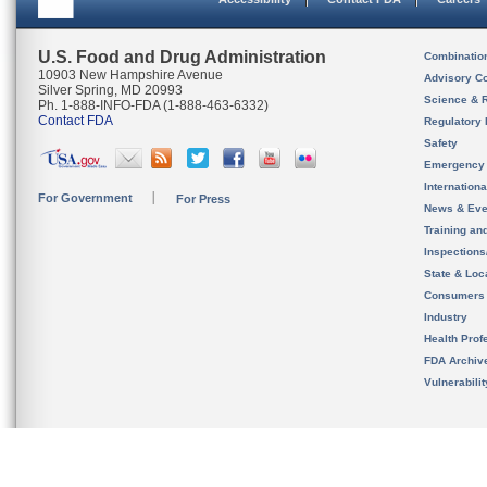
U.S. Food and Drug Administration
Combinatio
10903 New Hampshire Avenue
Advisory C
Silver Spring, MD 20993
Science & 
Ph. 1-888-INFO-FDA (1-888-463-6332)
Contact FDA
Regulatory 
Safety
Emergency
Internation
For Government
For Press
News & Eve
Training an
Inspection
State & Loca
Consumers
Industry
Health Prof
FDA Archiv
Vulnerabili