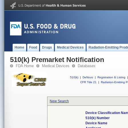
Home
Food
Drugs
Medical Devices
Radiation-Emitting Prod
510(k) Premarket Notification
FDA Home
Medical Devices
Databases
510(k)
|
DeNovo
|
Registration & Listing
|
CFR Title 21
|
Radiation-Emitting P
New Search
Device Classification Na
510(k) Number
Device Name