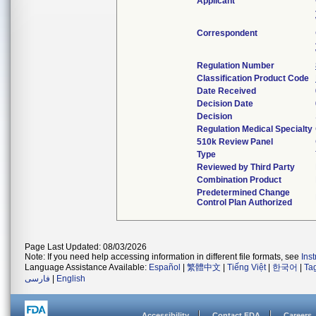
Applicant
Correspondent
Regulation Number
Classification Product Code
Date Received
Decision Date
Decision
Regulation Medical Specialty
510k Review Panel
Type
Reviewed by Third Party
Combination Product
Predetermined Change
Control Plan Authorized
Page Last Updated: 08/03/2026
Note: If you need help accessing information in different file formats, see
Ins
Language Assistance Available:
Español
|
繁體中文
|
Tiếng Việt
|
한국어
|
Ta
فارسی
|
English
Accessibility
Contact FDA
Careers