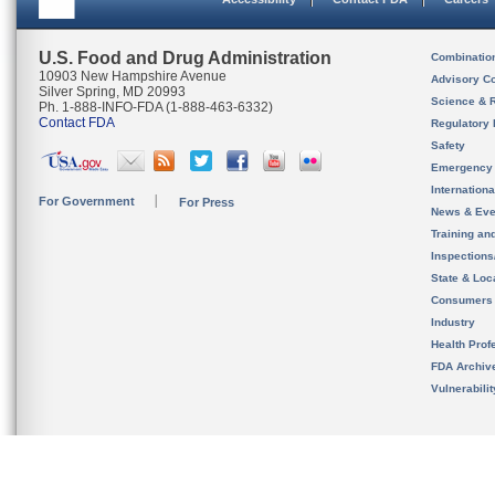
U.S. Food and Drug Administration
Combinatio
10903 New Hampshire Avenue
Advisory C
Silver Spring, MD 20993
Science & 
Ph. 1-888-INFO-FDA (1-888-463-6332)
Contact FDA
Regulatory 
Safety
Emergency
Internation
For Government
For Press
News & Eve
Training an
Inspection
State & Loca
Consumers
Industry
Health Prof
FDA Archiv
Vulnerabili