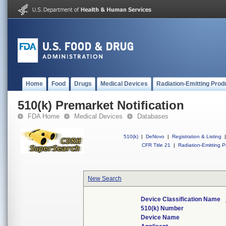
Home
Food
Drugs
Medical Devices
Radiation-Emitting Prod
510(k) Premarket Notification
FDA Home
Medical Devices
Databases
510(k)
|
DeNovo
|
Registration & Listing
|
CFR Title 21
|
Radiation-Emitting P
New Search
Device Classification Name
510(k) Number
Device Name