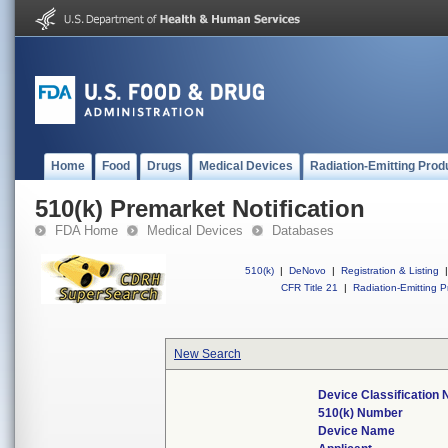
Home
Food
Drugs
Medical Devices
Radiation-Emitting Prod
510(k) Premarket Notification
FDA Home
Medical Devices
Databases
510(k)
|
DeNovo
|
Registration & Listing
|
CFR Title 21
|
Radiation-Emitting P
New Search
Device Classification
510(k) Number
Device Name