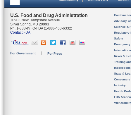
U.S. Food and Drug Administration
Combinatio
10903 New Hampshire Avenue
Advisory C
Silver Spring, MD 20993
Science & 
Ph. 1-888-INFO-FDA (1-888-463-6332)
Contact FDA
Regulatory 
Safety
Emergency
Internation
For Government
For Press
News & Eve
Training an
Inspection
State & Loca
Consumers
Industry
Health Prof
FDA Archiv
Vulnerabili