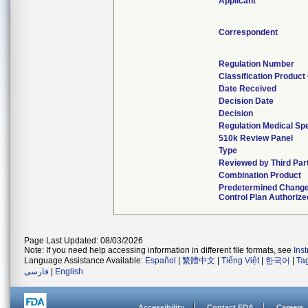
Applicant
Correspondent
Regulation Number
Classification Product
Date Received
Decision Date
Decision
Regulation Medical Spe
510k Review Panel
Type
Reviewed by Third Par
Combination Product
Predetermined Chang
Control Plan Authorize
Page Last Updated: 08/03/2026
Note: If you need help accessing information in different file formats, see
Ins
Language Assistance Available:
Español
|
繁體中文
|
Tiếng Việt
|
한국어
|
Ta
فارسی
|
English
Accessibility
Contact FDA
Careers