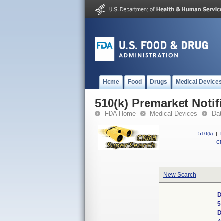
Home
Food
Drugs
Medical Device
510(k) Premarket Notif
FDA Home
Medical Devices
Da
510(k)
|
CF
New Search
D
5
D