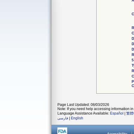
A
C
R
C
D
D
D
R
5
T
R
C
P
C
Page Last Updated: 08/03/2026
Note: If you need help accessing information in 
Language Assistance Available:
Español
|
繁體
فارسی
|
English
Accessibility