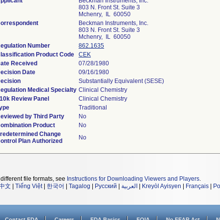
pplicant
Beckman Instruments, Inc.
803 N. Front St. Suite 3
Mchenry, IL 60050
orrespondent
Beckman Instruments, Inc.
803 N. Front St. Suite 3
Mchenry, IL 60050
egulation Number
862.1635
lassification Product Code
CEK
ate Received
07/28/1980
ecision Date
09/16/1980
ecision
Substantially Equivalent (SESE)
egulation Medical Specialty
Clinical Chemistry
10k Review Panel
Clinical Chemistry
ype
Traditional
eviewed by Third Party
No
ombination Product
No
redetermined Change
No
ontrol Plan Authorized
different file formats, see
Instructions for Downloading Viewers and Players
.
中文
|
Tiếng Việt
|
한국어
|
Tagalog
|
Русский
|
العربية
|
Kreyòl Ayisyen
|
Français
|
Po
Contact FDA
Careers
FDA Basics
FOIA
No FEAR Act
N