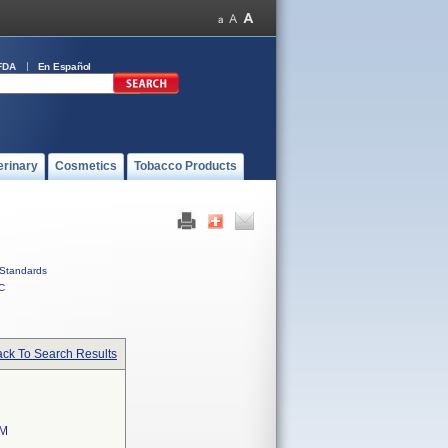
FDA
En Español
erinary
Cosmetics
Tobacco Products
Standards
C
ck To Search Results
EM