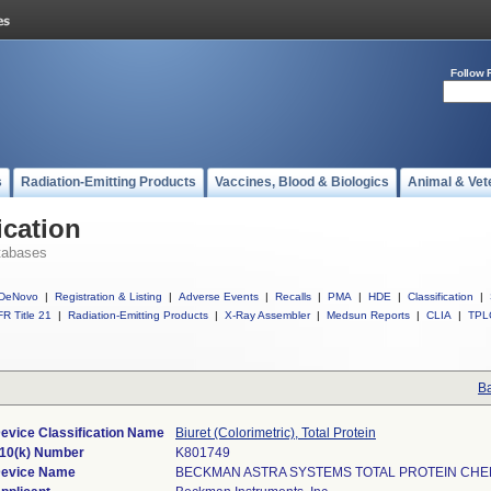
Follow 
s
Radiation-Emitting Products
Vaccines, Blood & Biologics
Animal & Vet
ication
tabases
DeNovo
|
Registration & Listing
|
Adverse Events
|
Recalls
|
PMA
|
HDE
|
Classification
|
R Title 21
|
Radiation-Emitting Products
|
X-Ray Assembler
|
Medsun Reports
|
CLIA
|
TPL
Ba
evice Classification Name
Biuret (Colorimetric), Total Protein
10(k) Number
K801749
evice Name
BECKMAN ASTRA SYSTEMS TOTAL PROTEIN CH