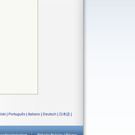
lski
|
Português
|
Italiano
|
Deutsch
|
日本語
|
ondiscrimination
Website Policies / Privacy