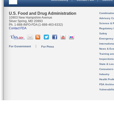
U.S. Food and Drug Administration
Combinatio
10903 New Hampshire Avenue
Advisory C
Silver Spring, MD 20993
Science & 
Ph. 1-888-INFO-FDA (1-888-463-6332)
Contact FDA
Regulatory 
Safety
Emergency
Internation
For Government
For Press
News & Eve
Training an
Inspection
State & Loca
Consumers
Industry
Health Prof
FDA Archiv
Vulnerabili