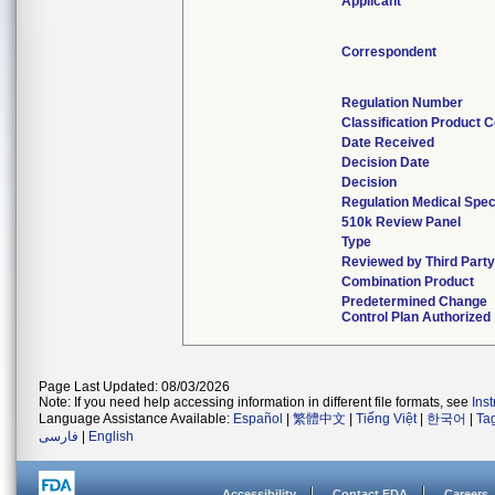
Applicant
Correspondent
Regulation Number
Classification Product 
Date Received
Decision Date
Decision
Regulation Medical Spec
510k Review Panel
Type
Reviewed by Third Part
Combination Product
Predetermined Change
Control Plan Authorized
Page Last Updated: 08/03/2026
Note: If you need help accessing information in different file formats, see
Ins
Language Assistance Available:
Español
|
繁體中文
|
Tiếng Việt
|
한국어
|
Ta
فارسی
|
English
Accessibility
Contact FDA
Careers