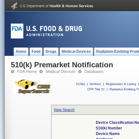
Home
Food
Drugs
Medical Devices
Radiation-Emitting Prod
510(k) Premarket Notification
FDA Home
Medical Devices
Databases
510(k)
|
DeNovo
|
Registration & Listing
|
CFR Title 21
|
Radiation-Emitting P
New Search
Device Classification 
510(k) Number
Device Name