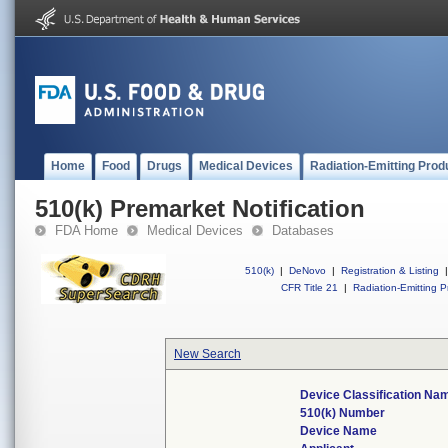
Home
Food
Drugs
Medical Devices
Radiation-Emitting Prod
510(k) Premarket Notification
FDA Home
Medical Devices
Databases
510(k)
|
DeNovo
|
Registration & Listing
|
CFR Title 21
|
Radiation-Emitting P
New Search
Device Classification Na
510(k) Number
Device Name