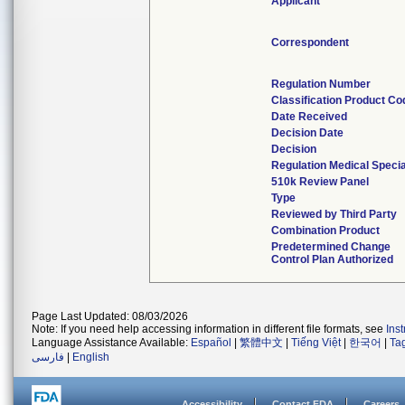
Applicant
Correspondent
Regulation Number
Classification Product Co
Date Received
Decision Date
Decision
Regulation Medical Specia
510k Review Panel
Type
Reviewed by Third Party
Combination Product
Predetermined Change
Control Plan Authorized
Page Last Updated: 08/03/2026
Note: If you need help accessing information in different file formats, see
Ins
Language Assistance Available:
Español
|
繁體中文
|
Tiếng Việt
|
한국어
|
Ta
فارسی
|
English
Accessibility
Contact FDA
Careers