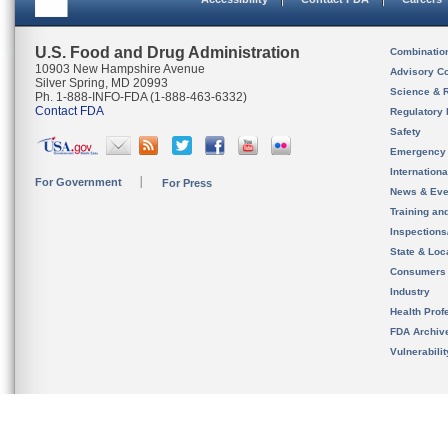
U.S. Food and Drug Administration
Combinatio
10903 New Hampshire Avenue
Advisory C
Silver Spring, MD 20993
Science & 
Ph. 1-888-INFO-FDA (1-888-463-6332)
Contact FDA
Regulatory 
Safety
Emergency
Internation
For Government
For Press
News & Eve
Training an
Inspection
State & Loca
Consumers
Industry
Health Prof
FDA Archiv
Vulnerabili