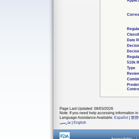
Applic
Corre
Regula
Classi
Date R
Decisi
Decisi
Regula
510k R
Type
Review
Combin
Prede
Contro
Page Last Updated: 08/03/2026
Note: If you need help accessing information in 
Language Assistance Available:
Español
|
繁體
فارسی
|
English
Accessibility