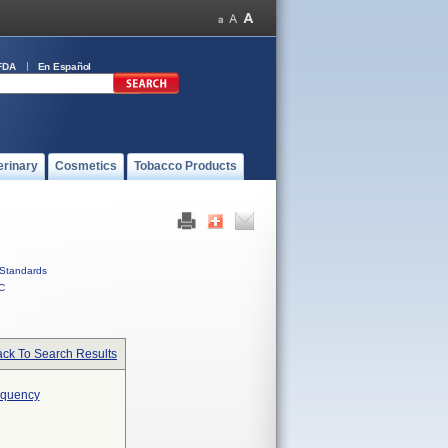
FDA
En Español
erinary
Cosmetics
Tobacco Products
Standards
C
ck To Search Results
requency