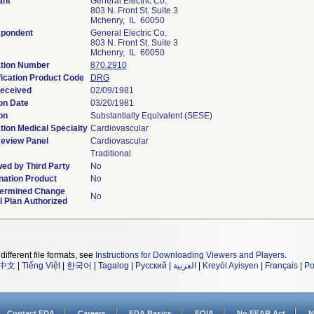
ant
General Electric Co.
803 N. Front St. Suite 3
Mchenry, IL 60050
spondent
General Electric Co.
803 N. Front St. Suite 3
Mchenry, IL 60050
tion Number
870.2910
fication Product Code
DRG
eceived
02/09/1981
on Date
03/20/1981
on
Substantially Equivalent (SESE)
tion Medical Specialty
Cardiovascular
eview Panel
Cardiovascular
Traditional
ed by Third Party
No
ation Product
No
termined Change
No
l Plan Authorized
different file formats, see
Instructions for Downloading Viewers and Players
.
中文
|
Tiếng Việt
|
한국어
|
Tagalog
|
Русский
|
العربية
|
Kreyòl Ayisyen
|
Français
|
Po
Contact FDA
Careers
FDA Basics
FOIA
No FEAR Act
N