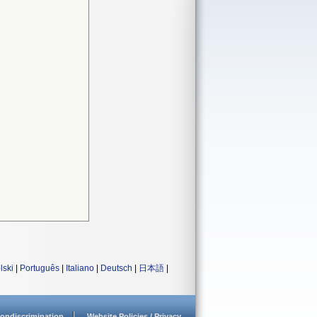
lski
|
Português
|
Italiano
|
Deutsch
|
日本語
|
ondiscrimination
Website Policies / Privacy