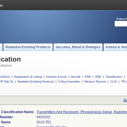
Follow 
s
Radiation-Emitting Products
Vaccines, Blood & Biologics
Animal & Vet
ication
tabases
DeNovo
|
Registration & Listing
|
Adverse Events
|
Recalls
|
PMA
|
HDE
|
Classification
|
R Title 21
|
Radiation-Emitting Products
|
X-Ray Assembler
|
Medsun Reports
|
CLIA
|
TPL
Ba
 Classification Name
Transmitters And Receivers, Physiological Signal, Radiof
 Number
K810331
e Name
DUO-TEL