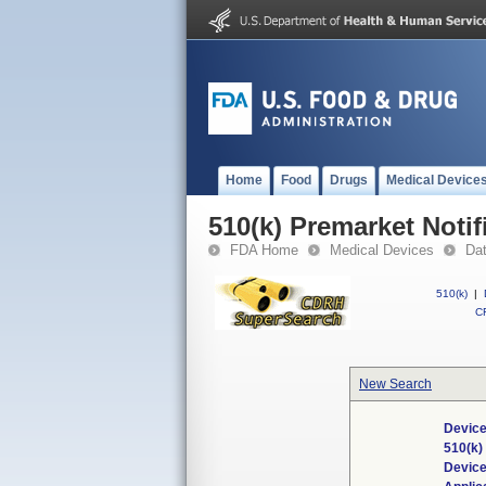
Home
Food
Drugs
Medical Device
510(k) Premarket Notif
FDA Home
Medical Devices
Da
510(k)
|
CF
New Search
Device
510(k)
Devic