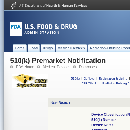
Home
Food
Drugs
Medical Devices
Radiation-Emitting Prod
510(k) Premarket Notification
FDA Home
Medical Devices
Databases
510(k)
|
DeNovo
|
Registration & Listing
|
CFR Title 21
|
Radiation-Emitting P
New Search
Device Classification
510(k) Number
Device Name