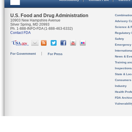
U.S. Food and Drug Administration
Combinatio
10903 New Hampshire Avenue
Advisory C
Silver Spring, MD 20993
Science & 
Ph. 1-888-INFO-FDA (1-888-463-6332)
Contact FDA
Regulatory 
Safety
Emergency
Internation
For Government
For Press
News & Eve
Training an
Inspection
State & Loca
Consumers
Industry
Health Prof
FDA Archiv
Vulnerabili