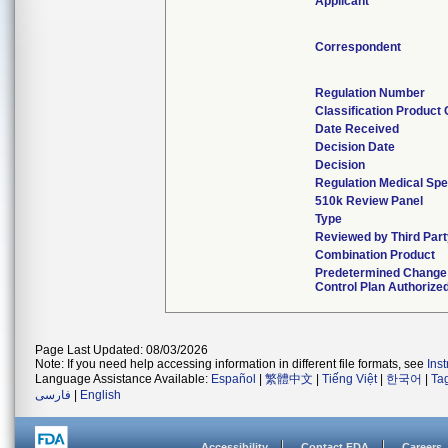
Applicant
Correspondent
Regulation Number
Classification Product
Date Received
Decision Date
Decision
Regulation Medical Spe
510k Review Panel
Type
Reviewed by Third Part
Combination Product
Predetermined Change
Control Plan Authorize
Page Last Updated: 08/03/2026
Note: If you need help accessing information in different file formats, see
Ins
Language Assistance Available:
Español
|
繁體中文
|
Tiếng Việt
|
한국어
|
Ta
فارسی
|
English
Accessibility
Contact FDA
Careers