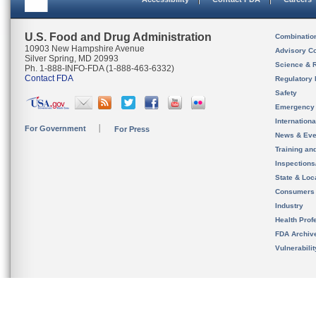
U.S. Food and Drug Administration
Combinatio
10903 New Hampshire Avenue
Advisory C
Silver Spring, MD 20993
Science & 
Ph. 1-888-INFO-FDA (1-888-463-6332)
Contact FDA
Regulatory 
Safety
Emergency
Internation
For Government
For Press
News & Eve
Training an
Inspection
State & Loca
Consumers
Industry
Health Prof
FDA Archiv
Vulnerabili