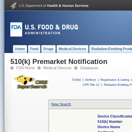
Home
Food
Drugs
Medical Devices
Radiation-Emitting Prod
510(k) Premarket Notification
FDA Home
Medical Devices
Databases
510(k)
|
DeNovo
|
Registration & Listing
|
CFR Title 21
|
Radiation-Emitting P
New Search
Device Classificati
510(k) Number
Device Name