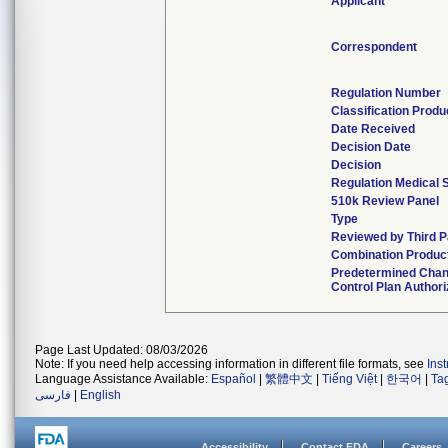
Applicant
Correspondent
Regulation Number
Classification Prod
Date Received
Decision Date
Decision
Regulation Medical 
510k Review Panel
Type
Reviewed by Third P
Combination Produc
Predetermined Cha
Control Plan Author
Page Last Updated: 08/03/2026
Note: If you need help accessing information in different file formats, see
Ins
Language Assistance Available:
Español
|
繁體中文
|
Tiếng Việt
|
한국어
|
Ta
فارسی
|
English
Accessibility
Contact FDA
Careers