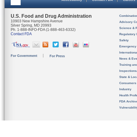
U.S. Food and Drug Administration
Combinatio
10903 New Hampshire Avenue
Advisory C
Silver Spring, MD 20993
Science & 
Ph. 1-888-INFO-FDA (1-888-463-6332)
Contact FDA
Regulatory 
Safety
Emergency
Internation
For Government
For Press
News & Eve
Training an
Inspection
State & Loca
Consumers
Industry
Health Prof
FDA Archiv
Vulnerabili