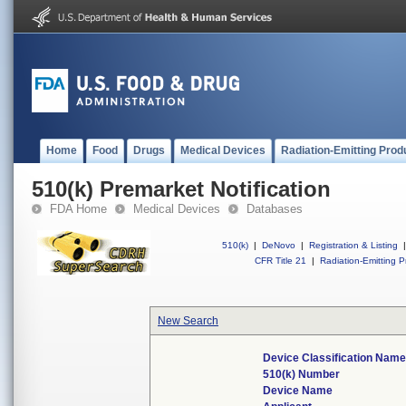
Home
Food
Drugs
Medical Devices
Radiation-Emitting Prod
510(k) Premarket Notification
FDA Home
Medical Devices
Databases
510(k)
|
DeNovo
|
Registration & Listing
|
CFR Title 21
|
Radiation-Emitting P
New Search
Device Classification Nam
510(k) Number
Device Name