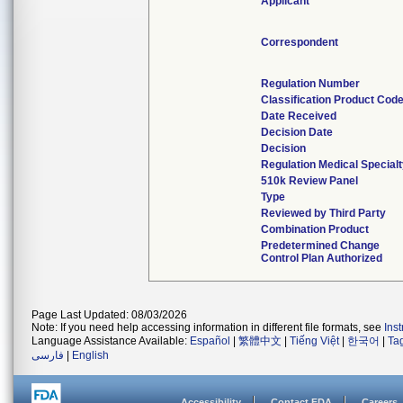
Applicant
Correspondent
Regulation Number
Classification Product Cod
Date Received
Decision Date
Decision
Regulation Medical Special
510k Review Panel
Type
Reviewed by Third Party
Combination Product
Predetermined Change
Control Plan Authorized
Page Last Updated: 08/03/2026
Note: If you need help accessing information in different file formats, see
Ins
Language Assistance Available:
Español
|
繁體中文
|
Tiếng Việt
|
한국어
|
Ta
فارسی
|
English
Accessibility
Contact FDA
Careers