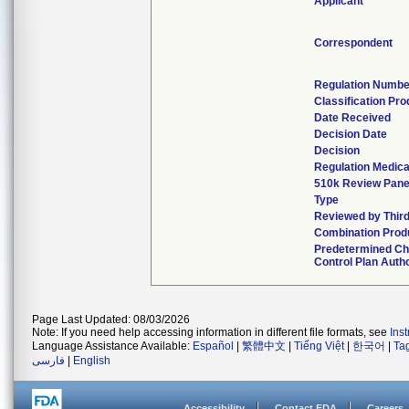
Applicant
Correspondent
Regulation Numbe
Classification Pr
Date Received
Decision Date
Decision
Regulation Medica
510k Review Pane
Type
Reviewed by Third
Combination Prod
Predetermined C
Control Plan Auth
Page Last Updated: 08/03/2026
Note: If you need help accessing information in different file formats, see
Ins
Language Assistance Available:
Español
|
繁體中文
|
Tiếng Việt
|
한국어
|
Ta
فارسی
|
English
Accessibility
Contact FDA
Careers