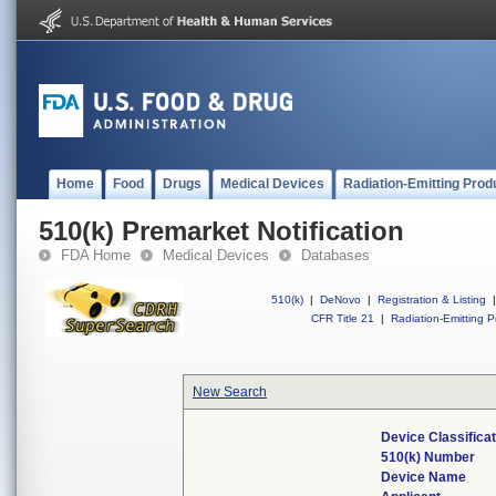
Home
Food
Drugs
Medical Devices
Radiation-Emitting Prod
510(k) Premarket Notification
FDA Home
Medical Devices
Databases
510(k)
|
DeNovo
|
Registration & Listing
|
CFR Title 21
|
Radiation-Emitting P
New Search
Device Classifica
510(k) Number
Device Name