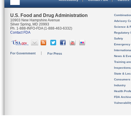
U.S. Food and Drug Administration
Combinatio
10903 New Hampshire Avenue
Advisory C
Silver Spring, MD 20993
Science & 
Ph. 1-888-INFO-FDA (1-888-463-6332)
Contact FDA
Regulatory 
Safety
Emergency
Internation
For Government
For Press
News & Eve
Training an
Inspection
State & Loca
Consumers
Industry
Health Prof
FDA Archiv
Vulnerabili