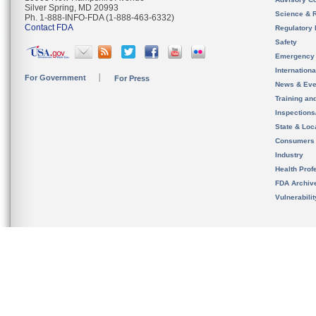
Silver Spring, MD 20993
Science & 
Ph. 1-888-INFO-FDA (1-888-463-6332)
Contact FDA
Regulatory 
Safety
Emergency
Internation
For Government
For Press
News & Eve
Training an
Inspection
State & Loca
Consumers
Industry
Health Prof
FDA Archiv
Vulnerabili