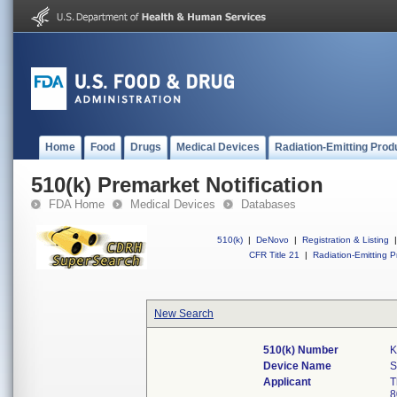
Home
Food
Drugs
Medical Devices
Radiation-Emitting Prod
510(k) Premarket Notification
FDA Home
Medical Devices
Databases
510(k)
|
DeNovo
|
Registration & Listing
|
CFR Title 21
|
Radiation-Emitting P
New Search
510(k) Number
K
Device Name
Applicant
T
8