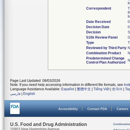
M
Correspondent
T
8
M
Date Received
0
Decision Date
0
Decision
S
510k Review Panel
G
Type
T
Reviewed by Third Party
Combination Product
Predetermined Change
Control Plan Authorized
Page Last Updated: 08/03/2026
Note: If you need help accessing information in different file formats, see
Ins
Language Assistance Available:
Español
|
繁體中文
|
Tiếng Việt
|
한국어
|
Ta
فارسی
|
English
Accessibility
Contact FDA
Careers
U.S. Food and Drug Administration
Combinatio
10903 New Hampshire Avenue
Advisory C