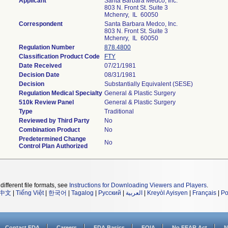
Applicant
Santa Barbara Medco, Inc.
803 N. Front St. Suite 3
Mchenry, IL 60050
Correspondent
Santa Barbara Medco, Inc.
803 N. Front St. Suite 3
Mchenry, IL 60050
Regulation Number
878.4800
Classification Product Code
FTY
Date Received
07/21/1981
Decision Date
08/31/1981
Decision
Substantially Equivalent (SESE)
Regulation Medical Specialty
General & Plastic Surgery
510k Review Panel
General & Plastic Surgery
Type
Traditional
Reviewed by Third Party
No
Combination Product
No
Predetermined Change
No
Control Plan Authorized
different file formats, see
Instructions for Downloading Viewers and Players
.
中文
|
Tiếng Việt
|
한국어
|
Tagalog
|
Русский
|
العربية
|
Kreyòl Ayisyen
|
Français
|
Po
Contact FDA
Careers
FDA Basics
FOIA
No FEAR Act
N