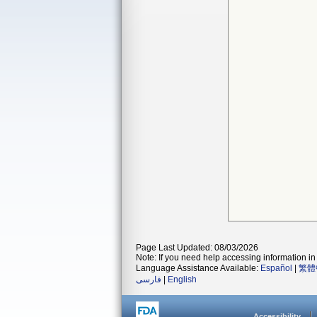
Page Last Updated: 08/03/2026
Note: If you need help accessing information in 
Language Assistance Available:
Español
|
繁體
فارسی
|
English
Accessibility