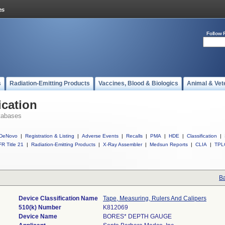
Follow 
s
Radiation-Emitting Products
Vaccines, Blood & Biologics
Animal & Vet
ication
tabases
DeNovo
|
Registration & Listing
|
Adverse Events
|
Recalls
|
PMA
|
HDE
|
Classification
|
R Title 21
|
Radiation-Emitting Products
|
X-Ray Assembler
|
Medsun Reports
|
CLIA
|
TPL
Ba
Device Classification Name
Tape, Measuring, Rulers And Calipers
510(k) Number
K812069
Device Name
BORES* DEPTH GAUGE