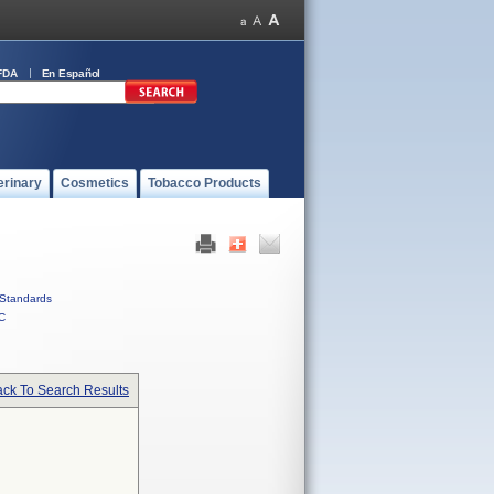
FDA
En Español
erinary
Cosmetics
Tobacco Products
Standards
C
ck To Search Results