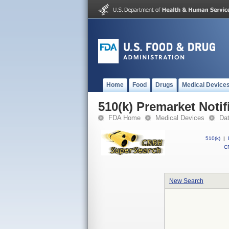
Home
Food
Drugs
Medical Device
510(k) Premarket Notif
FDA Home
Medical Devices
Da
510(k)
|
CF
New Search