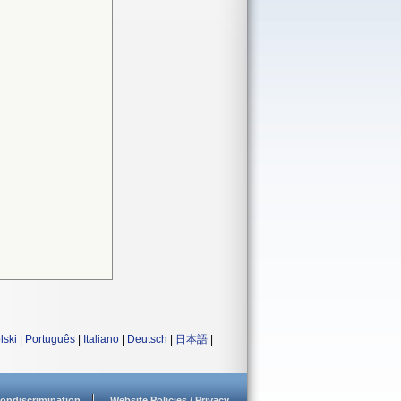
lski
|
Português
|
Italiano
|
Deutsch
|
日本語
|
ondiscrimination
Website Policies / Privacy