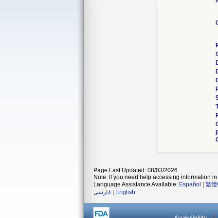
Page Last Updated: 08/03/2026
Note: If you need help accessing information in 
Language Assistance Available:
Español
|
繁體
فارسی
|
English
Accessibility