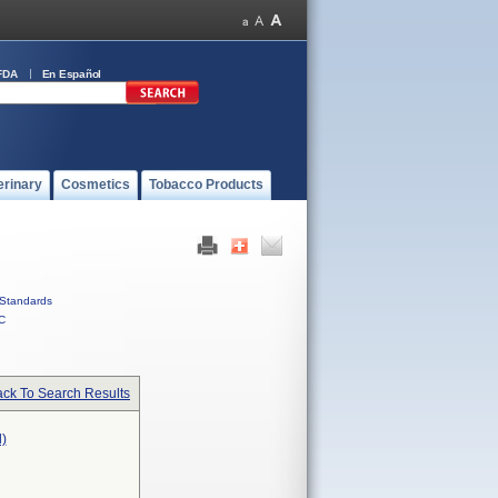
FDA
En Español
erinary
Cosmetics
Tobacco Products
Standards
C
ck To Search Results
)