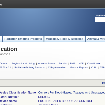
Follow 
s
Radiation-Emitting Products
Vaccines, Blood & Biologics
Animal & Vet
ication
tabases
DeNovo
|
Registration & Listing
|
Adverse Events
|
Recalls
|
PMA
|
HDE
|
Classification
|
R Title 21
|
Radiation-Emitting Products
|
X-Ray Assembler
|
Medsun Reports
|
CLIA
|
TPL
Ba
Device Classification Name
Controls For Blood-Gases, (Assayed And Unassayed
510(k) Number
K812541
Device Name
PROTEIN-BASED BLOOD GAS CONTROL