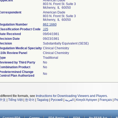
Applicant
American Dade
803 N. Front St. Suite 3
Mchenry, IL 60050
Correspondent
American Dade
803 N. Front St. Suite 3
Mchenry, IL 60050
Regulation Number
862.1660
Classification Product Code
JJS
Date Received
09/04/1981
Decision Date
09/23/1981
Decision
Substantially Equivalent (SESE)
Regulation Medical Specialty
Clinical Chemistry
510k Review Panel
Clinical Chemistry
Type
Traditional
Reviewed by Third Party
No
Combination Product
No
Predetermined Change
No
Control Plan Authorized
different file formats, see
Instructions for Downloading Viewers and Players
.
中文
|
Tiếng Việt
|
한국어
|
Tagalog
|
Русский
|
العربية
|
Kreyòl Ayisyen
|
Français
|
Po
Contact FDA
Careers
FDA Basics
FOIA
No FEAR Act
N