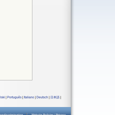
lski
|
Português
|
Italiano
|
Deutsch
|
日本語
|
ondiscrimination
Website Policies / Privacy