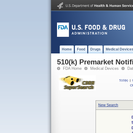
Home
Food
Drugs
Medical Device
510(k) Premarket Notif
FDA Home
Medical Devices
Da
510(k)
|
CF
New Search