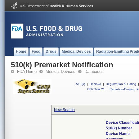
Home
Food
Drugs
Medical Devices
Radiation-Emitting Prod
510(k) Premarket Notification
FDA Home
Medical Devices
Databases
510(k)
|
DeNovo
|
Registration & Listing
|
CFR Title 21
|
Radiation-Emitting P
New Search
Device Classifica
510(k) Number
Device Name