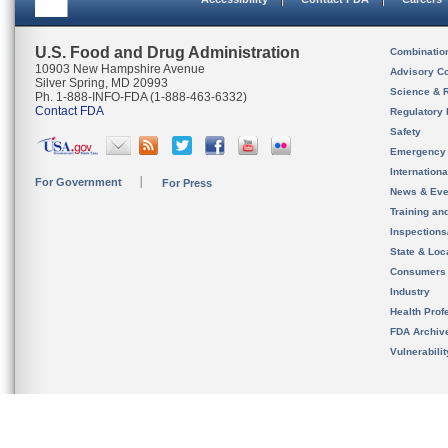
U.S. Food and Drug Administration
Combinatio
10903 New Hampshire Avenue
Advisory C
Silver Spring, MD 20993
Science & 
Ph. 1-888-INFO-FDA (1-888-463-6332)
Contact FDA
Regulatory 
Safety
Emergency
Internation
For Government
For Press
News & Eve
Training an
Inspection
State & Loca
Consumers
Industry
Health Prof
FDA Archiv
Vulnerabili