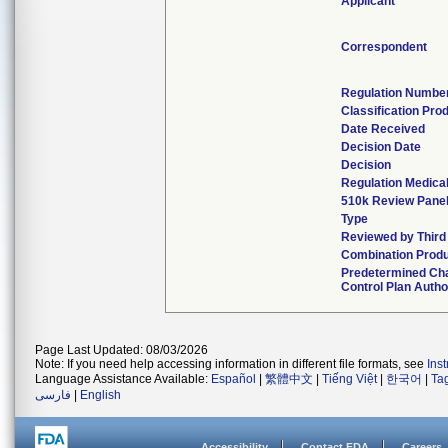
Applicant
Correspondent
Regulation Numbe
Classification Pro
Date Received
Decision Date
Decision
Regulation Medical
510k Review Pane
Type
Reviewed by Third
Combination Prod
Predetermined Ch
Control Plan Autho
Page Last Updated: 08/03/2026
Note: If you need help accessing information in different file formats, see
Ins
Language Assistance Available:
Español
|
繁體中文
|
Tiếng Việt
|
한국어
|
Ta
فارسی
|
English
Accessibility
Contact FDA
Careers