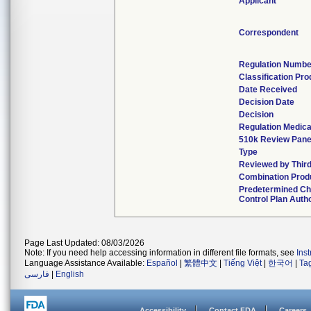
Applicant
Correspondent
Regulation Numbe
Classification Pr
Date Received
Decision Date
Decision
Regulation Medica
510k Review Pane
Type
Reviewed by Third
Combination Prod
Predetermined C
Control Plan Auth
Page Last Updated: 08/03/2026
Note: If you need help accessing information in different file formats, see
Ins
Language Assistance Available:
Español
|
繁體中文
|
Tiếng Việt
|
한국어
|
Ta
فارسی
|
English
Accessibility
Contact FDA
Careers