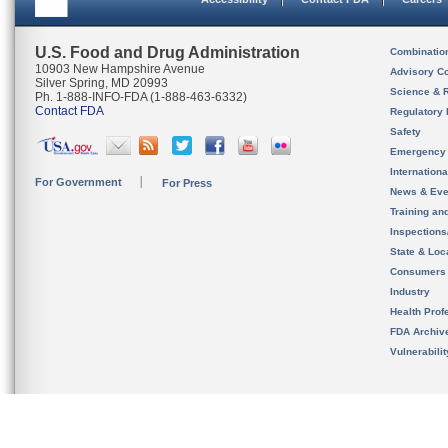
U.S. Food and Drug Administration
Combinatio
10903 New Hampshire Avenue
Advisory C
Silver Spring, MD 20993
Science & 
Ph. 1-888-INFO-FDA (1-888-463-6332)
Contact FDA
Regulatory 
Safety
Emergency
Internation
For Government
For Press
News & Eve
Training an
Inspection
State & Loca
Consumers
Industry
Health Prof
FDA Archiv
Vulnerabili