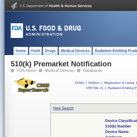
Home
Food
Drugs
Medical Devices
Radiation-Emitting Prod
510(k) Premarket Notification
FDA Home
Medical Devices
Databases
510(k)
|
DeNovo
|
Registration & Listing
|
CFR Title 21
|
Radiation-Emitting P
New Search
Device Classifica
510(k) Number
Device Name