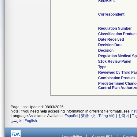
Applicant
Correspondent
Regulation Number
Classification Produc
Date Received
Decision Date
Decision
Regulation Medical Sp
510k Review Panel
Type
Reviewed by Third Par
Combination Product
Predetermined Chang
Control Plan Authoriz
Page Last Updated: 08/03/2026
Note: If you need help accessing information in different file formats, see
Ins
Language Assistance Available:
Español
|
繁體中文
|
Tiếng Việt
|
한국어
|
Ta
فارسی
|
English
Accessibility
Contact FDA
Careers