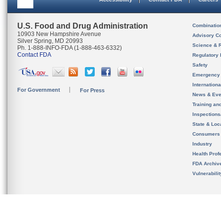
U.S. Food and Drug Administration
Combinatio
10903 New Hampshire Avenue
Advisory C
Silver Spring, MD 20993
Science & 
Ph. 1-888-INFO-FDA (1-888-463-6332)
Contact FDA
Regulatory 
Safety
Emergency
Internation
For Government
For Press
News & Eve
Training an
Inspection
State & Loca
Consumers
Industry
Health Prof
FDA Archiv
Vulnerabili