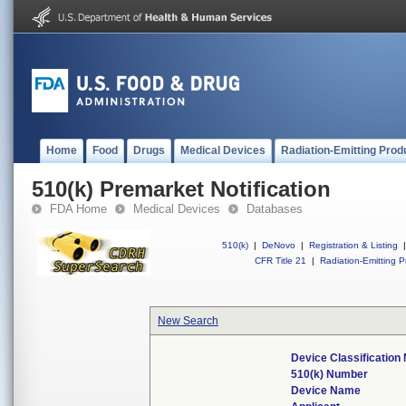
Home
Food
Drugs
Medical Devices
Radiation-Emitting Prod
510(k) Premarket Notification
FDA Home
Medical Devices
Databases
510(k)
|
DeNovo
|
Registration & Listing
|
CFR Title 21
|
Radiation-Emitting P
New Search
Device Classificatio
510(k) Number
Device Name