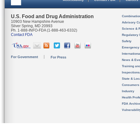
U.S. Food and Drug Administration
Combinatio
10903 New Hampshire Avenue
Advisory C
Silver Spring, MD 20993
Science & 
Ph. 1-888-INFO-FDA (1-888-463-6332)
Contact FDA
Regulatory 
Safety
Emergency
Internation
For Government
For Press
News & Eve
Training an
Inspection
State & Loca
Consumers
Industry
Health Prof
FDA Archiv
Vulnerabili