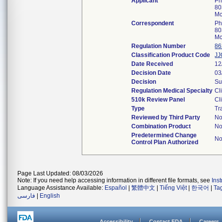
Applicant
Ph
80
Mc
Correspondent
Ph
80
Mc
Regulation Number
86
Classification Product Code
JJ
Date Received
12
Decision Date
03
Decision
Su
Regulation Medical Specialty
Cl
510k Review Panel
Cl
Type
Tr
Reviewed by Third Party
N
Combination Product
N
Predetermined Change
N
Control Plan Authorized
Page Last Updated: 08/03/2026
Note: If you need help accessing information in different file formats, see
Ins
Language Assistance Available:
Español
|
繁體中文
|
Tiếng Việt
|
한국어
|
Ta
فارسی
|
English
Accessibility
Contact FDA
Careers