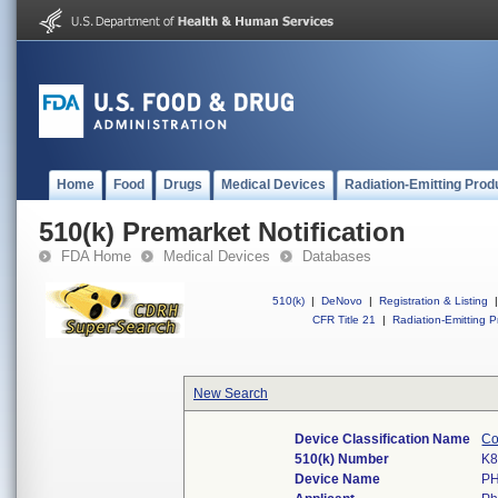
Home
Food
Drugs
Medical Devices
Radiation-Emitting Prod
510(k) Premarket Notification
FDA Home
Medical Devices
Databases
510(k)
|
DeNovo
|
Registration & Listing
|
CFR Title 21
|
Radiation-Emitting P
New Search
Device Classification Name
Co
510(k) Number
K8
Device Name
P