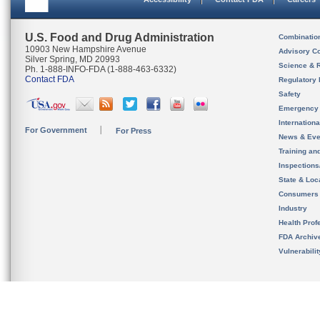
U.S. Food and Drug Administration
Combinatio
10903 New Hampshire Avenue
Advisory C
Silver Spring, MD 20993
Science & 
Ph. 1-888-INFO-FDA (1-888-463-6332)
Contact FDA
Regulatory 
Safety
Emergency
Internation
For Government
For Press
News & Eve
Training an
Inspection
State & Loca
Consumers
Industry
Health Prof
FDA Archiv
Vulnerabili