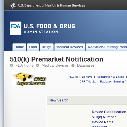
Home
Food
Drugs
Medical Devices
Radiation-Emitting Prod
510(k) Premarket Notification
FDA Home
Medical Devices
Databases
510(k)
|
DeNovo
|
Registration & Listing
|
CFR Title 21
|
Radiation-Emitting P
New Search
Device Classificatio
510(k) Number
Device Name