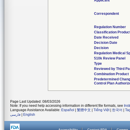
Applicant
Correspondent
Regulation Number
Classification Produc
Date Received
Decision Date
Decision
Regulation Medical Sp
510k Review Panel
Type
Reviewed by Third Pa
Combination Product
Predetermined Chan
Control Plan Authoriz
Page Last Updated: 08/03/2026
Note: If you need help accessing information in different file formats, see
Ins
Language Assistance Available:
Español
|
繁體中文
|
Tiếng Việt
|
한국어
|
Ta
فارسی
|
English
Accessibility
Contact FDA
Careers