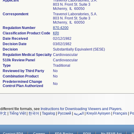
Applicant
Travenol Laboratories, S.A.
803 N. Front St. Suite 3
Mchenry, IL 60050
Correspondent
Travenol Laboratories, S.A.
803 N. Front St. Suite 3
Mchenry, IL 60050
Regulation Number
870.4200
Classification Product Code
KRI
Date Received
02/12/1982
Decision Date
03/02/1982
Decision
Substantially Equivalent (SESE)
Regulation Medical Specialty
Cardiovascular
510k Review Panel
Cardiovascular
Type
Traditional
Reviewed by Third Party
No
Combination Product
No
Predetermined Change
No
Control Plan Authorized
different file formats, see
Instructions for Downloading Viewers and Players
.
中文
|
Tiếng Việt
|
한국어
|
Tagalog
|
Русский
|
العربية
|
Kreyòl Ayisyen
|
Français
|
Po
Contact FDA
Careers
FDA Basics
FOIA
No FEAR Act
N