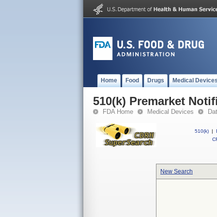
Home
Food
Drugs
Medical Device
510(k) Premarket Notif
FDA Home
Medical Devices
Da
510(k)
|
CF
New Search