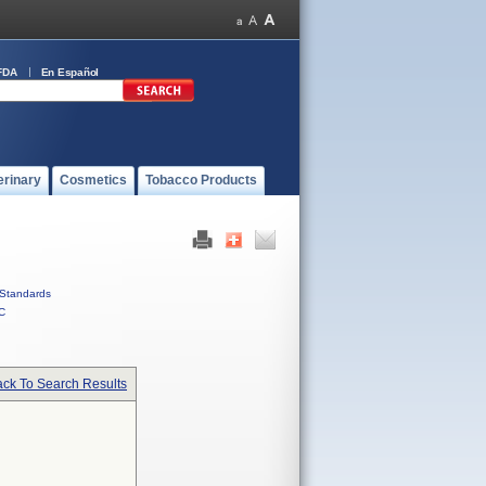
FDA
En Español
erinary
Cosmetics
Tobacco Products
Standards
C
ck To Search Results