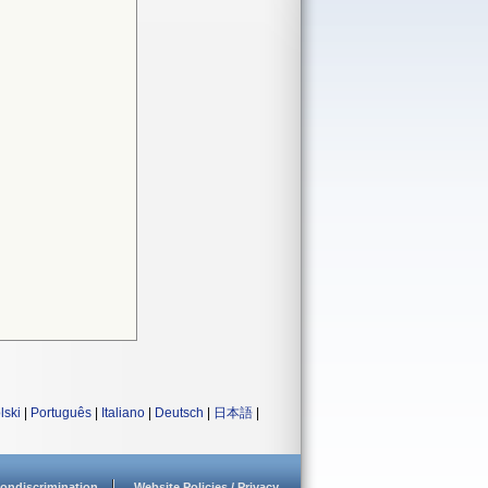
lski
|
Português
|
Italiano
|
Deutsch
|
日本語
|
ondiscrimination
Website Policies / Privacy