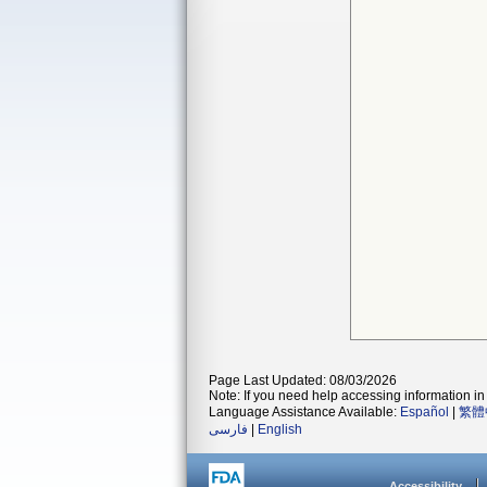
Page Last Updated: 08/03/2026
Note: If you need help accessing information in 
Language Assistance Available:
Español
|
繁體
فارسی
|
English
Accessibility