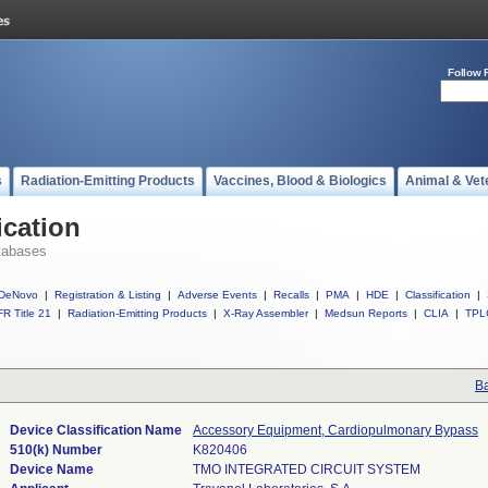
Follow 
s
Radiation-Emitting Products
Vaccines, Blood & Biologics
Animal & Vet
ication
tabases
DeNovo
|
Registration & Listing
|
Adverse Events
|
Recalls
|
PMA
|
HDE
|
Classification
|
R Title 21
|
Radiation-Emitting Products
|
X-Ray Assembler
|
Medsun Reports
|
CLIA
|
TPL
Ba
Device Classification Name
Accessory Equipment, Cardiopulmonary Bypass
510(k) Number
K820406
Device Name
TMO INTEGRATED CIRCUIT SYSTEM