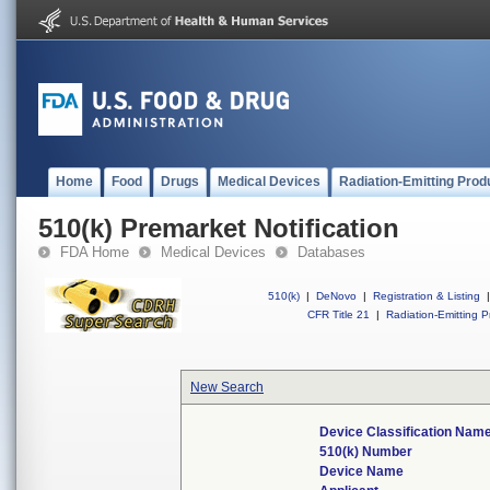
Home
Food
Drugs
Medical Devices
Radiation-Emitting Prod
510(k) Premarket Notification
FDA Home
Medical Devices
Databases
510(k)
|
DeNovo
|
Registration & Listing
|
CFR Title 21
|
Radiation-Emitting P
New Search
Device Classification Nam
510(k) Number
Device Name