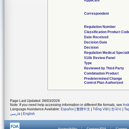
Applicant
Correspondent
Regulation Number
Classification Product Cod
Date Received
Decision Date
Decision
Regulation Medical Special
510k Review Panel
Type
Reviewed by Third Party
Combination Product
Predetermined Change
Control Plan Authorized
Page Last Updated: 08/03/2026
Note: If you need help accessing information in different file formats, see
Ins
Language Assistance Available:
Español
|
繁體中文
|
Tiếng Việt
|
한국어
|
Ta
فارسی
|
English
Accessibility
Contact FDA
Careers