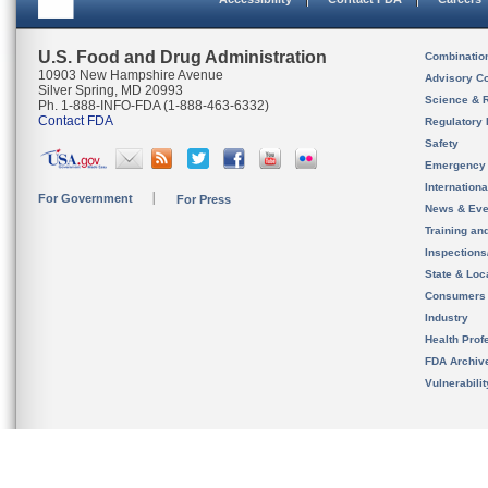
U.S. Food and Drug Administration
Combinatio
10903 New Hampshire Avenue
Advisory C
Silver Spring, MD 20993
Science & 
Ph. 1-888-INFO-FDA (1-888-463-6332)
Contact FDA
Regulatory 
Safety
Emergency
Internation
For Government
For Press
News & Eve
Training an
Inspection
State & Loca
Consumers
Industry
Health Prof
FDA Archiv
Vulnerabili