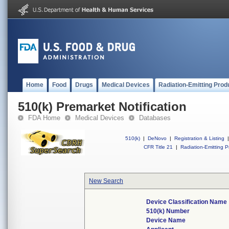
Home
Food
Drugs
Medical Devices
Radiation-Emitting Prod
510(k) Premarket Notification
FDA Home
Medical Devices
Databases
510(k)
|
DeNovo
|
Registration & Listing
|
CFR Title 21
|
Radiation-Emitting P
New Search
Device Classification Name
510(k) Number
Device Name