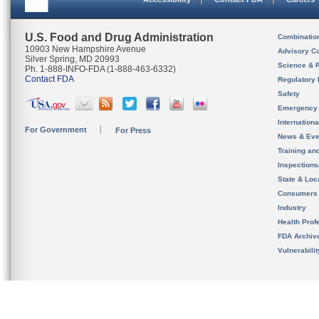
U.S. Food and Drug Administration
Combinatio
10903 New Hampshire Avenue
Advisory C
Silver Spring, MD 20993
Science & 
Ph. 1-888-INFO-FDA (1-888-463-6332)
Contact FDA
Regulatory 
Safety
Emergency
Internation
For Government
For Press
News & Eve
Training an
Inspection
State & Loca
Consumers
Industry
Health Prof
FDA Archiv
Vulnerabili