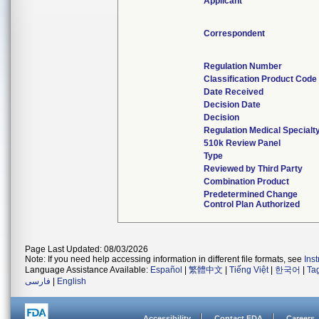
Applicant
Correspondent
Regulation Number
Classification Product Code
Date Received
Decision Date
Decision
Regulation Medical Specialt
510k Review Panel
Type
Reviewed by Third Party
Combination Product
Predetermined Change
Control Plan Authorized
Page Last Updated: 08/03/2026
Note: If you need help accessing information in different file formats, see
Ins
Language Assistance Available:
Español
|
繁體中文
|
Tiếng Việt
|
한국어
|
Ta
فارسی
|
English
Accessibility
Contact FDA
Careers