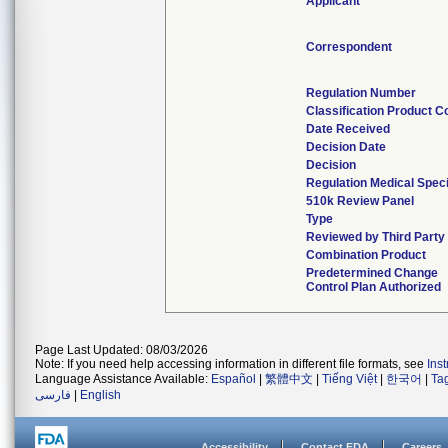
Applicant
Correspondent
Regulation Number
Classification Product C
Date Received
Decision Date
Decision
Regulation Medical Speci
510k Review Panel
Type
Reviewed by Third Party
Combination Product
Predetermined Change
Control Plan Authorized
Page Last Updated: 08/03/2026
Note: If you need help accessing information in different file formats, see
Ins
Language Assistance Available:
Español
|
繁體中文
|
Tiếng Việt
|
한국어
|
Ta
فارسی
|
English
Accessibility
Contact FDA
Careers