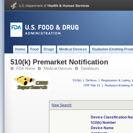
Home
Food
Drugs
Medical Devices
Radiation-Emitting Prod
510(k) Premarket Notification
FDA Home
Medical Devices
Databases
510(k)
|
DeNovo
|
Registration & Listing
|
CFR Title 21
|
Radiation-Emitting P
New Search
Device Classification N
510(k) Number
Device Name