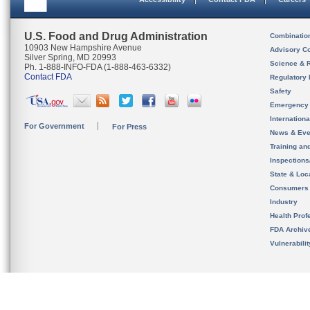
U.S. Food and Drug Administration
Combinatio
10903 New Hampshire Avenue
Advisory C
Silver Spring, MD 20993
Science & 
Ph. 1-888-INFO-FDA (1-888-463-6332)
Contact FDA
Regulatory 
Safety
Emergency
Internation
For Government
For Press
News & Eve
Training an
Inspection
State & Loca
Consumers
Industry
Health Prof
FDA Archiv
Vulnerabili