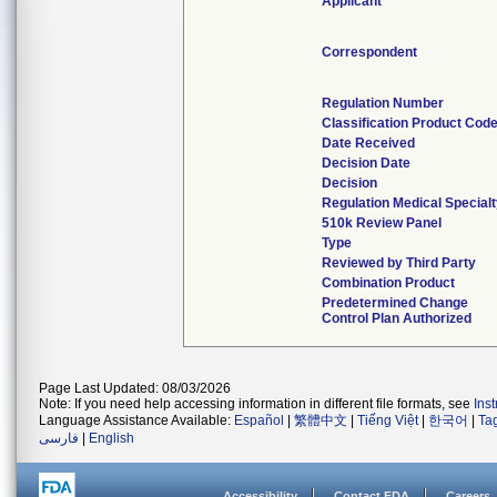
Applicant
Correspondent
Regulation Number
Classification Product Cod
Date Received
Decision Date
Decision
Regulation Medical Special
510k Review Panel
Type
Reviewed by Third Party
Combination Product
Predetermined Change
Control Plan Authorized
Page Last Updated: 08/03/2026
Note: If you need help accessing information in different file formats, see
Ins
Language Assistance Available:
Español
|
繁體中文
|
Tiếng Việt
|
한국어
|
Ta
فارسی
|
English
Accessibility
Contact FDA
Careers