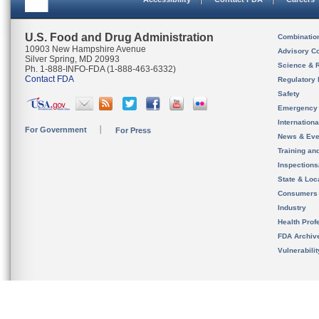
U.S. Food and Drug Administration
Combinatio
10903 New Hampshire Avenue
Advisory C
Silver Spring, MD 20993
Science & 
Ph. 1-888-INFO-FDA (1-888-463-6332)
Contact FDA
Regulatory 
Safety
Emergency
Internation
For Government
For Press
News & Eve
Training an
Inspection
State & Loca
Consumers
Industry
Health Prof
FDA Archiv
Vulnerabili