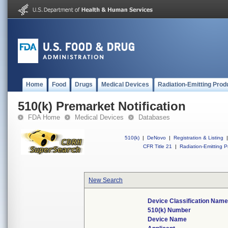
Home
Food
Drugs
Medical Devices
Radiation-Emitting Prod
510(k) Premarket Notification
FDA Home
Medical Devices
Databases
510(k)
|
DeNovo
|
Registration & Listing
|
CFR Title 21
|
Radiation-Emitting P
New Search
Device Classification Nam
510(k) Number
Device Name