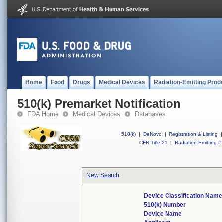
Home
Food
Drugs
Medical Devices
Radiation-Emitting Prod
510(k) Premarket Notification
FDA Home
Medical Devices
Databases
510(k)
|
DeNovo
|
Registration & Listing
|
CFR Title 21
|
Radiation-Emitting P
New Search
Device Classification Name
510(k) Number
Device Name