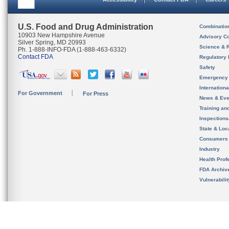
U.S. Food and Drug Administration
Combinatio
10903 New Hampshire Avenue
Advisory C
Silver Spring, MD 20993
Science & 
Ph. 1-888-INFO-FDA (1-888-463-6332)
Contact FDA
Regulatory 
Safety
Emergency
Internation
For Government
For Press
News & Eve
Training an
Inspection
State & Loca
Consumers
Industry
Health Prof
FDA Archiv
Vulnerabili