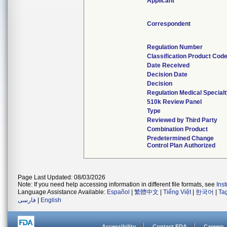
Applicant
Correspondent
Regulation Number
Classification Product Cod
Date Received
Decision Date
Decision
Regulation Medical Special
510k Review Panel
Type
Reviewed by Third Party
Combination Product
Predetermined Change
Control Plan Authorized
Page Last Updated: 08/03/2026
Note: If you need help accessing information in different file formats, see
Ins
Language Assistance Available:
Español
|
繁體中文
|
Tiếng Việt
|
한국어
|
Ta
فارسی
|
English
Accessibility
Contact FDA
Careers