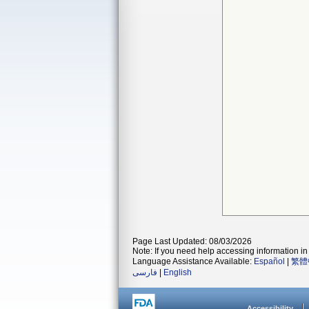
Page Last Updated: 08/03/2026
Note: If you need help accessing information in 
Language Assistance Available:
Español
|
繁體
فارسی
|
English
Accessibility