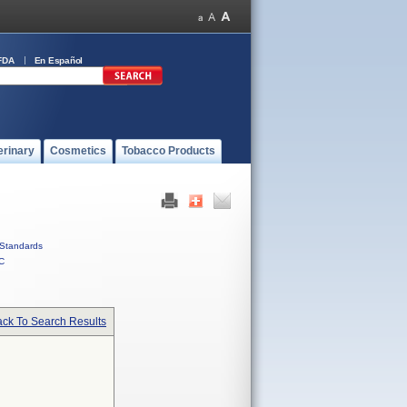
FDA
En Español
erinary
Cosmetics
Tobacco Products
Standards
C
ck To Search Results