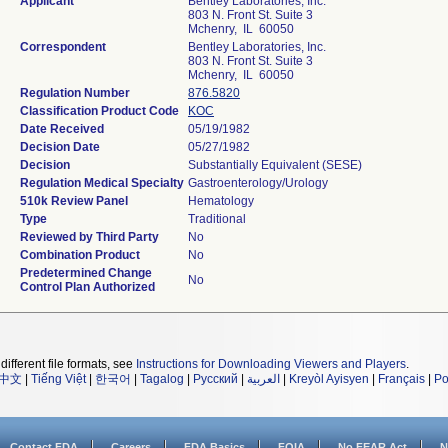
Applicant
Bentley Laboratories, Inc.
803 N. Front St. Suite 3
Mchenry, IL 60050
Correspondent
Bentley Laboratories, Inc.
803 N. Front St. Suite 3
Mchenry, IL 60050
Regulation Number
876.5820
Classification Product Code
KOC
Date Received
05/19/1982
Decision Date
05/27/1982
Decision
Substantially Equivalent (SESE)
Regulation Medical Specialty
Gastroenterology/Urology
510k Review Panel
Hematology
Type
Traditional
Reviewed by Third Party
No
Combination Product
No
Predetermined Change
No
Control Plan Authorized
different file formats, see
Instructions for Downloading Viewers and Players
.
中文
|
Tiếng Việt
|
한국어
|
Tagalog
|
Русский
|
العربية
|
Kreyòl Ayisyen
|
Français
|
Po
Contact FDA
Careers
FDA Basics
FOIA
No FEAR Act
N