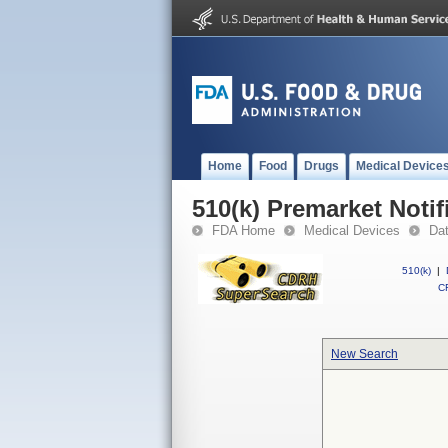
Home
Food
Drugs
Medical Device
510(k) Premarket Notif
FDA Home
Medical Devices
Da
510(k)
|
CF
New Search