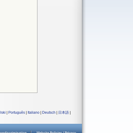
lski
|
Português
|
Italiano
|
Deutsch
|
日本語
|
ondiscrimination
Website Policies / Privacy