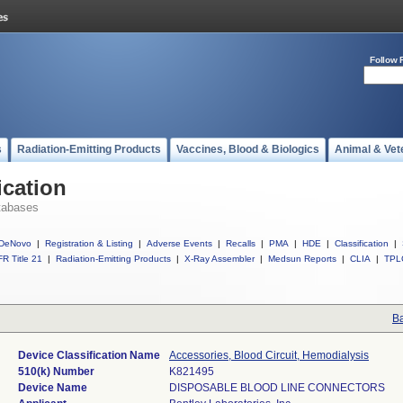
Follow 
s
Radiation-Emitting Products
Vaccines, Blood & Biologics
Animal & Vet
ication
tabases
DeNovo
|
Registration & Listing
|
Adverse Events
|
Recalls
|
PMA
|
HDE
|
Classification
|
R Title 21
|
Radiation-Emitting Products
|
X-Ray Assembler
|
Medsun Reports
|
CLIA
|
TPL
Ba
Device Classification Name
Accessories, Blood Circuit, Hemodialysis
510(k) Number
K821495
Device Name
DISPOSABLE BLOOD LINE CONNECTORS