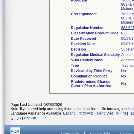
Applicant
Tropic A
803 N. F
Mchenr
Correspondent
Tropic A
803 N. F
Mchenr
Regulation Number
868.52
Classification Product Code
BZE
Date Received
06/14/
Decision Date
09/07/
Decision
Substan
Regulation Medical Specialty
Anesthe
510k Review Panel
Anesthe
Type
Traditio
Reviewed by Third Party
No
Combination Product
No
Predetermined Change
No
Control Plan Authorized
Page Last Updated: 08/03/2026
Note: If you need help accessing information in different file formats, see
Ins
Language Assistance Available:
Español
|
繁體中文
|
Tiếng Việt
|
한국어
|
Ta
فارسی
|
English
Accessibility
Contact FDA
Careers