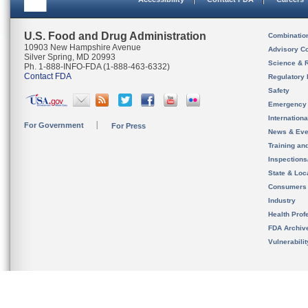
U.S. Food and Drug Administration
Combinatio
10903 New Hampshire Avenue
Advisory C
Silver Spring, MD 20993
Science & 
Ph. 1-888-INFO-FDA (1-888-463-6332)
Contact FDA
Regulatory 
Safety
Emergency
Internation
For Government
For Press
News & Eve
Training an
Inspection
State & Loca
Consumers
Industry
Health Prof
FDA Archiv
Vulnerabili