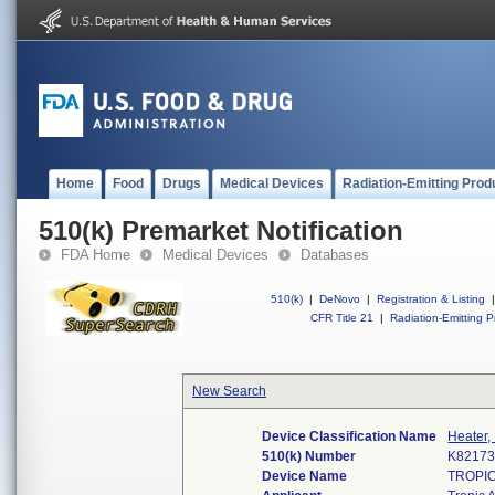
Home
Food
Drugs
Medical Devices
Radiation-Emitting Prod
510(k) Premarket Notification
FDA Home
Medical Devices
Databases
510(k)
|
DeNovo
|
Registration & Listing
|
CFR Title 21
|
Radiation-Emitting P
New Search
Device Classification Name
Heater,
510(k) Number
K8217
Device Name
TROPIC