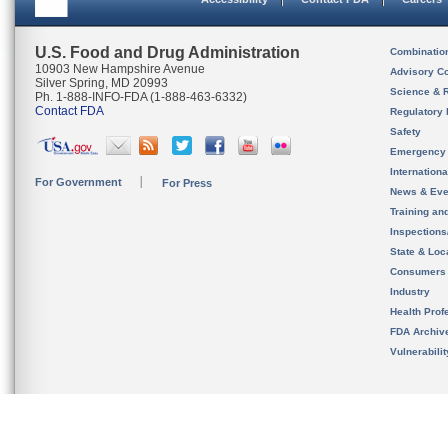
U.S. Food and Drug Administration
Combinatio
10903 New Hampshire Avenue
Advisory C
Silver Spring, MD 20993
Science & 
Ph. 1-888-INFO-FDA (1-888-463-6332)
Contact FDA
Regulatory 
Safety
Emergency
Internation
For Government
For Press
News & Eve
Training an
Inspection
State & Loca
Consumers
Industry
Health Prof
FDA Archiv
Vulnerabili