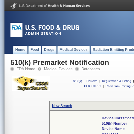
Home
Food
Drugs
Medical Devices
Radiation-Emitting Prod
510(k) Premarket Notification
FDA Home
Medical Devices
Databases
510(k)
|
DeNovo
|
Registration & Listing
|
CFR Title 21
|
Radiation-Emitting P
New Search
Device Classifica
510(k) Number
Device Name