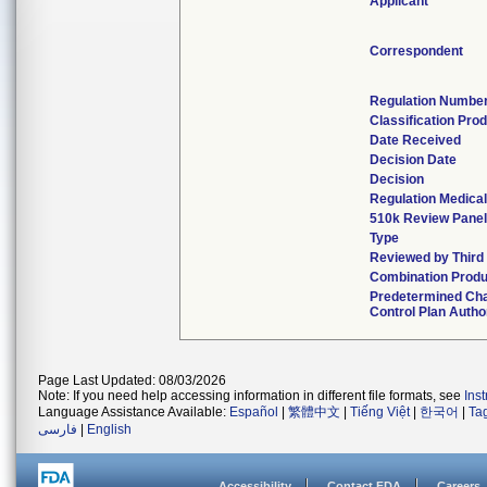
Applicant
Correspondent
Regulation Numbe
Classification Pro
Date Received
Decision Date
Decision
Regulation Medical
510k Review Pane
Type
Reviewed by Third
Combination Produ
Predetermined Ch
Control Plan Autho
Page Last Updated: 08/03/2026
Note: If you need help accessing information in different file formats, see
Ins
Language Assistance Available:
Español
|
繁體中文
|
Tiếng Việt
|
한국어
|
Ta
فارسی
|
English
Accessibility
Contact FDA
Careers