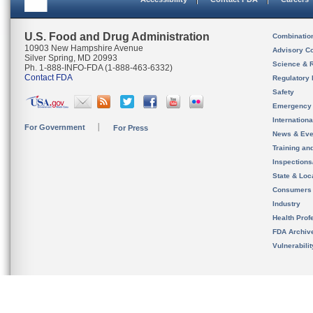
U.S. Food and Drug Administration
Combinatio
10903 New Hampshire Avenue
Advisory C
Silver Spring, MD 20993
Science & 
Ph. 1-888-INFO-FDA (1-888-463-6332)
Contact FDA
Regulatory 
Safety
Emergency
Internation
For Government
For Press
News & Eve
Training an
Inspection
State & Loca
Consumers
Industry
Health Prof
FDA Archiv
Vulnerabili