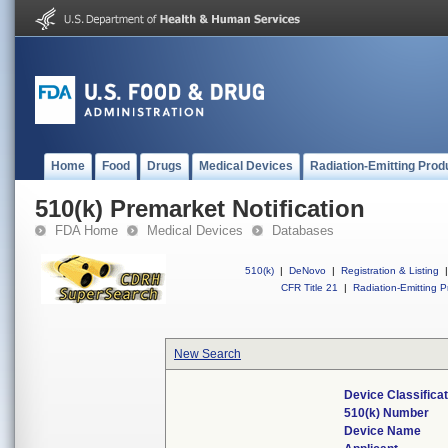
Home
Food
Drugs
Medical Devices
Radiation-Emitting Prod
510(k) Premarket Notification
FDA Home
Medical Devices
Databases
510(k)
|
DeNovo
|
Registration & Listing
|
CFR Title 21
|
Radiation-Emitting P
New Search
Device Classifica
510(k) Number
Device Name