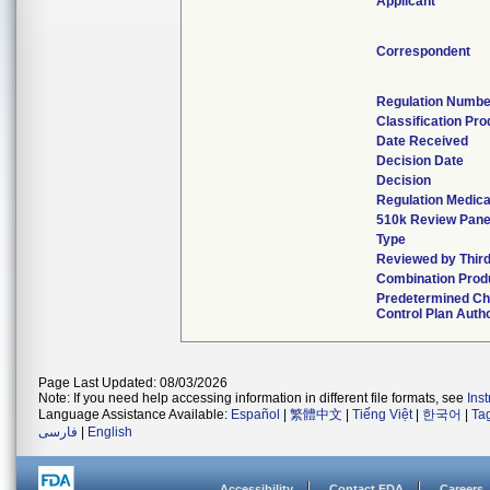
Applicant
Correspondent
Regulation Numbe
Classification Pr
Date Received
Decision Date
Decision
Regulation Medica
510k Review Pane
Type
Reviewed by Third
Combination Prod
Predetermined C
Control Plan Auth
Page Last Updated: 08/03/2026
Note: If you need help accessing information in different file formats, see
Ins
Language Assistance Available:
Español
|
繁體中文
|
Tiếng Việt
|
한국어
|
Ta
فارسی
|
English
Accessibility
Contact FDA
Careers