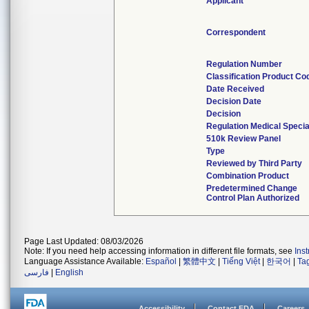
Applicant
Correspondent
Regulation Number
Classification Product Co
Date Received
Decision Date
Decision
Regulation Medical Specia
510k Review Panel
Type
Reviewed by Third Party
Combination Product
Predetermined Change
Control Plan Authorized
Page Last Updated: 08/03/2026
Note: If you need help accessing information in different file formats, see
Ins
Language Assistance Available:
Español
|
繁體中文
|
Tiếng Việt
|
한국어
|
Ta
فارسی
|
English
Accessibility
Contact FDA
Careers