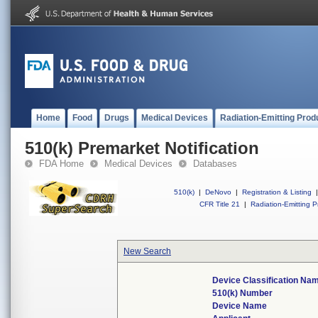
Home
Food
Drugs
Medical Devices
Radiation-Emitting Prod
510(k) Premarket Notification
FDA Home
Medical Devices
Databases
510(k)
|
DeNovo
|
Registration & Listing
|
CFR Title 21
|
Radiation-Emitting P
New Search
Device Classification Na
510(k) Number
Device Name