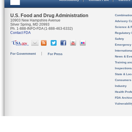
U.S. Food and Drug Administration
Combinatio
10903 New Hampshire Avenue
Advisory C
Silver Spring, MD 20993
Science & 
Ph. 1-888-INFO-FDA (1-888-463-6332)
Contact FDA
Regulatory 
Safety
Emergency
Internation
For Government
For Press
News & Eve
Training an
Inspection
State & Loca
Consumers
Industry
Health Prof
FDA Archiv
Vulnerabili