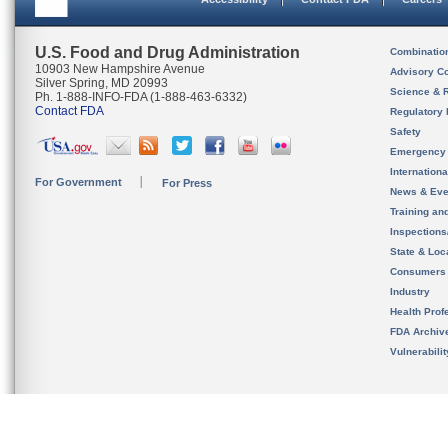
U.S. Food and Drug Administration
Combinatio
10903 New Hampshire Avenue
Advisory C
Silver Spring, MD 20993
Science & 
Ph. 1-888-INFO-FDA (1-888-463-6332)
Contact FDA
Regulatory 
Safety
Emergency
Internation
For Government
For Press
News & Eve
Training an
Inspection
State & Loca
Consumers
Industry
Health Prof
FDA Archiv
Vulnerabili