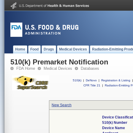
Home
Food
Drugs
Medical Devices
Radiation-Emitting Prod
510(k) Premarket Notification
FDA Home
Medical Devices
Databases
510(k)
|
DeNovo
|
Registration & Listing
|
CFR Title 21
|
Radiation-Emitting P
New Search
Device Classifica
510(k) Number
Device Name