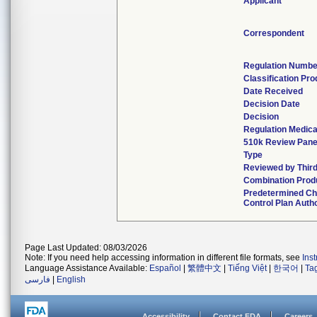
Applicant
Correspondent
Regulation Numbe
Classification Pr
Date Received
Decision Date
Decision
Regulation Medica
510k Review Pane
Type
Reviewed by Third
Combination Prod
Predetermined C
Control Plan Auth
Page Last Updated: 08/03/2026
Note: If you need help accessing information in different file formats, see
Ins
Language Assistance Available:
Español
|
繁體中文
|
Tiếng Việt
|
한국어
|
Ta
فارسی
|
English
Accessibility
Contact FDA
Careers