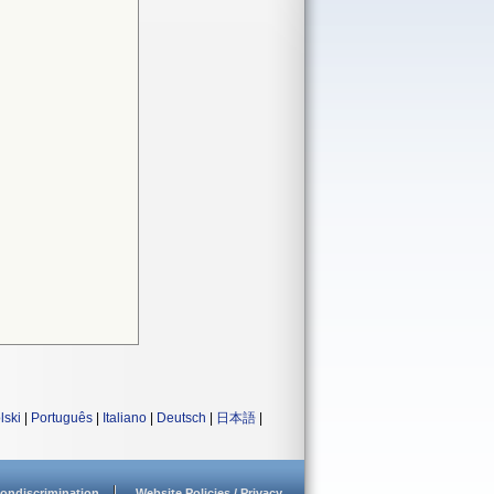
lski
|
Português
|
Italiano
|
Deutsch
|
日本語
|
ondiscrimination
Website Policies / Privacy