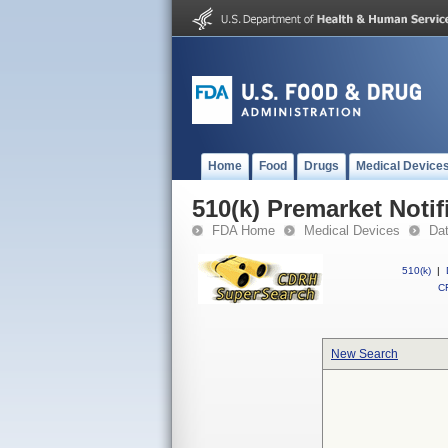
Home
Food
Drugs
Medical Device
510(k) Premarket Notif
FDA Home
Medical Devices
Da
510(k)
|
CF
New Search