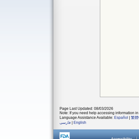
Page Last Updated: 08/03/2026
Note: If you need help accessing information in 
Language Assistance Available:
Español
|
繁體
فارسی
|
English
Accessibility