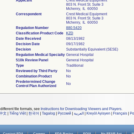
Applicant
Crest Medical Equipment
803 N. Front St. Suite 3
Mchenry, IL 60050
Correspondent
Crest Medical Equipment
803 N. Front St. Suite 3
Mchenry, IL 60050
Regulation Number
880.5420
Classification Product Code
KZD
Date Received
08/13/1982
Decision Date
09/17/1982
Decision
Substantially Equivalent (SESE)
Regulation Medical Specialty
General Hospital
510k Review Panel
General Hospital
Type
Traditional
Reviewed by Third Party
No
Combination Product
No
Predetermined Change
No
Control Plan Authorized
different file formats, see
Instructions for Downloading Viewers and Players
.
中文
|
Tiếng Việt
|
한국어
|
Tagalog
|
Русский
|
العربية
|
Kreyòl Ayisyen
|
Français
|
Po
Contact FDA
Careers
FDA Basics
FOIA
No FEAR Act
N