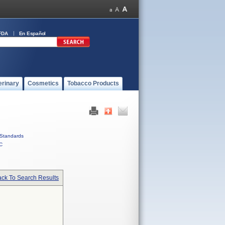
FDA
En Español
erinary
Cosmetics
Tobacco Products
Standards
C
ck To Search Results