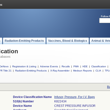
Follow 
s
Radiation-Emitting Products
Vaccines, Blood & Biologics
Animal & Vet
ication
tabases
DeNovo
|
Registration & Listing
|
Adverse Events
|
Recalls
|
PMA
|
HDE
|
Classification
|
R Title 21
|
Radiation-Emitting Products
|
X-Ray Assembler
|
Medsun Reports
|
CLIA
|
TPL
Ba
Device Classification Name
Infusor, Pressure, For I.V. Bags
510(k) Number
K822434
Device Name
CREST PRESSURE INFUSOR