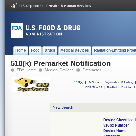
Home
Food
Drugs
Medical Devices
Radiation-Emitting Prod
510(k) Premarket Notification
FDA Home
Medical Devices
Databases
510(k)
|
DeNovo
|
Registration & Listing
|
CFR Title 21
|
Radiation-Emitting P
New Search
Device Classifica
510(k) Number
Device Name