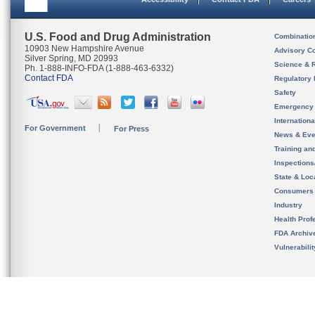
U.S. Food and Drug Administration
Combinatio
10903 New Hampshire Avenue
Advisory C
Silver Spring, MD 20993
Science & 
Ph. 1-888-INFO-FDA (1-888-463-6332)
Contact FDA
Regulatory 
Safety
Emergency
Internation
For Government
For Press
News & Eve
Training an
Inspection
State & Loca
Consumers
Industry
Health Prof
FDA Archiv
Vulnerabili