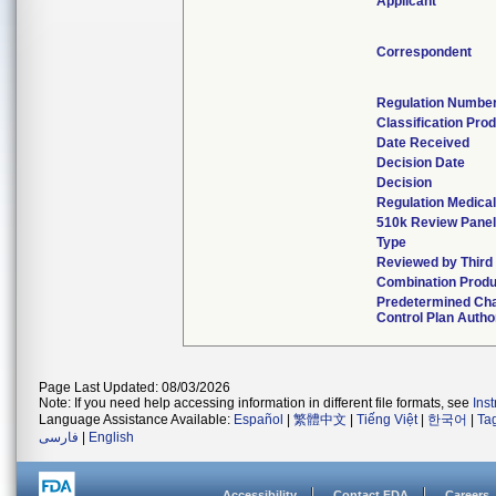
Applicant
Correspondent
Regulation Numbe
Classification Pro
Date Received
Decision Date
Decision
Regulation Medical
510k Review Pane
Type
Reviewed by Third
Combination Produ
Predetermined Ch
Control Plan Autho
Page Last Updated: 08/03/2026
Note: If you need help accessing information in different file formats, see
Ins
Language Assistance Available:
Español
|
繁體中文
|
Tiếng Việt
|
한국어
|
Ta
فارسی
|
English
Accessibility
Contact FDA
Careers