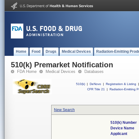
Home
Food
Drugs
Medical Devices
Radiation-Emitting Prod
510(k) Premarket Notification
FDA Home
Medical Devices
Databases
510(k)
|
DeNovo
|
Registration & Listing
|
CFR Title 21
|
Radiation-Emitting P
New Search
510(k) Number
Device Name
Applicant