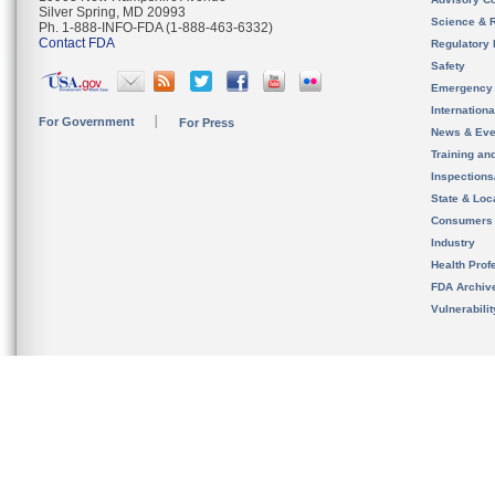
Silver Spring, MD 20993
Science & 
Ph. 1-888-INFO-FDA (1-888-463-6332)
Contact FDA
Regulatory 
Safety
Emergency
Internation
For Government
For Press
News & Eve
Training an
Inspection
State & Loca
Consumers
Industry
Health Prof
FDA Archiv
Vulnerabili