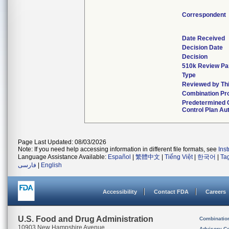
Correspondent
Date Received
Decision Date
Decision
510k Review Pa
Type
Reviewed by Thi
Combination Pr
Predetermined
Control Plan Au
Page Last Updated: 08/03/2026
Note: If you need help accessing information in different file formats, see
Ins
Language Assistance Available:
Español
|
繁體中文
|
Tiếng Việt
|
한국어
|
Ta
فارسی
|
English
Accessibility
Contact FDA
Careers
U.S. Food and Drug Administration
Combinatio
10903 New Hampshire Avenue
Advisory C