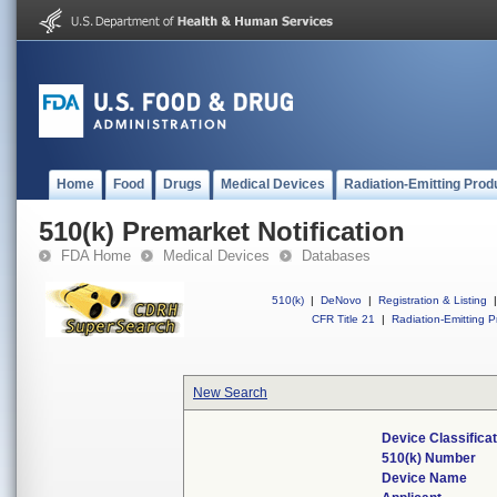
Home
Food
Drugs
Medical Devices
Radiation-Emitting Prod
510(k) Premarket Notification
FDA Home
Medical Devices
Databases
510(k)
|
DeNovo
|
Registration & Listing
|
CFR Title 21
|
Radiation-Emitting P
New Search
Device Classifica
510(k) Number
Device Name