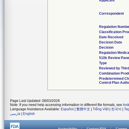
Applicant
Correspondent
Regulation Numbe
Classification Pr
Date Received
Decision Date
Decision
Regulation Medica
510k Review Pane
Type
Reviewed by Third
Combination Prod
Predetermined C
Control Plan Auth
Page Last Updated: 08/03/2026
Note: If you need help accessing information in different file formats, see
Ins
Language Assistance Available:
Español
|
繁體中文
|
Tiếng Việt
|
한국어
|
Ta
فارسی
|
English
Accessibility
Contact FDA
Careers