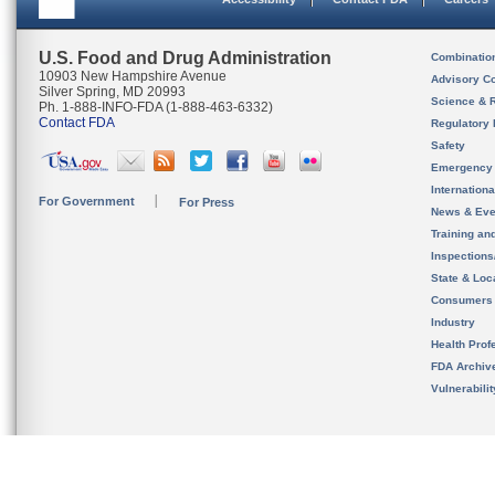
U.S. Food and Drug Administration
Combinatio
10903 New Hampshire Avenue
Advisory C
Silver Spring, MD 20993
Science & 
Ph. 1-888-INFO-FDA (1-888-463-6332)
Contact FDA
Regulatory 
Safety
Emergency
Internation
For Government
For Press
News & Eve
Training an
Inspection
State & Loca
Consumers
Industry
Health Prof
FDA Archiv
Vulnerabili