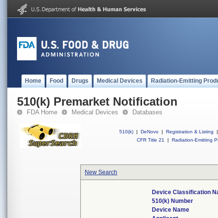
Home
Food
Drugs
Medical Devices
Radiation-Emitting Prod
510(k) Premarket Notification
FDA Home
Medical Devices
Databases
510(k)
|
DeNovo
|
Registration & Listing
|
CFR Title 21
|
Radiation-Emitting P
New Search
Device Classification 
510(k) Number
Device Name