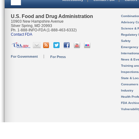
U.S. Food and Drug Administration
Combinatio
10903 New Hampshire Avenue
Advisory C
Silver Spring, MD 20993
Science & 
Ph. 1-888-INFO-FDA (1-888-463-6332)
Contact FDA
Regulatory 
Safety
Emergency
Internation
For Government
For Press
News & Eve
Training an
Inspection
State & Loca
Consumers
Industry
Health Prof
FDA Archiv
Vulnerabili