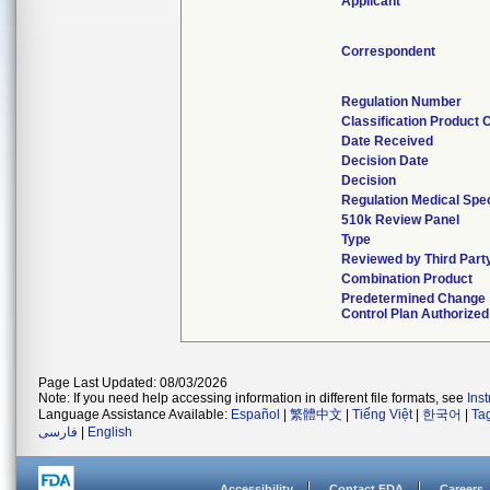
Applicant
Correspondent
Regulation Number
Classification Product 
Date Received
Decision Date
Decision
Regulation Medical Spec
510k Review Panel
Type
Reviewed by Third Part
Combination Product
Predetermined Change
Control Plan Authorized
Page Last Updated: 08/03/2026
Note: If you need help accessing information in different file formats, see
Ins
Language Assistance Available:
Español
|
繁體中文
|
Tiếng Việt
|
한국어
|
Ta
فارسی
|
English
Accessibility
Contact FDA
Careers