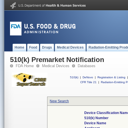
Home
Food
Drugs
Medical Devices
Radiation-Emitting Prod
510(k) Premarket Notification
FDA Home
Medical Devices
Databases
510(k)
|
DeNovo
|
Registration & Listing
|
CFR Title 21
|
Radiation-Emitting P
New Search
Device Classification Nam
510(k) Number
Device Name