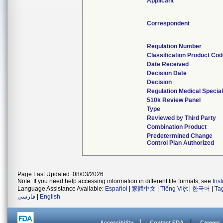
Applicant
Correspondent
Regulation Number
Classification Product Co
Date Received
Decision Date
Decision
Regulation Medical Special
510k Review Panel
Type
Reviewed by Third Party
Combination Product
Predetermined Change
Control Plan Authorized
Page Last Updated: 08/03/2026
Note: If you need help accessing information in different file formats, see
Ins
Language Assistance Available:
Español
|
繁體中文
|
Tiếng Việt
|
한국어
|
Ta
فارسی
|
English
Accessibility
Contact FDA
Careers