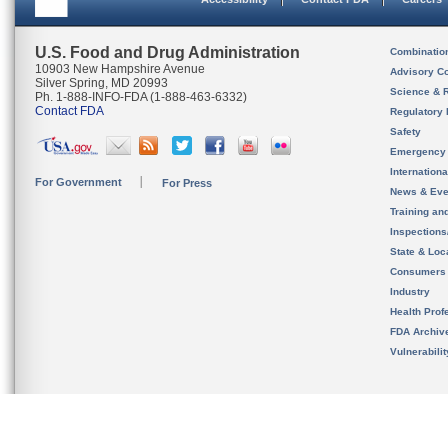
U.S. Food and Drug Administration
Combinatio
10903 New Hampshire Avenue
Advisory C
Silver Spring, MD 20993
Science & 
Ph. 1-888-INFO-FDA (1-888-463-6332)
Contact FDA
Regulatory 
Safety
Emergency
Internation
For Government
For Press
News & Eve
Training an
Inspection
State & Loca
Consumers
Industry
Health Prof
FDA Archiv
Vulnerabili