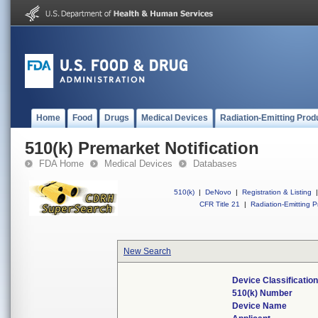
Home
Food
Drugs
Medical Devices
Radiation-Emitting Prod
510(k) Premarket Notification
FDA Home
Medical Devices
Databases
510(k)
|
DeNovo
|
Registration & Listing
|
CFR Title 21
|
Radiation-Emitting P
New Search
Device Classificati
510(k) Number
Device Name