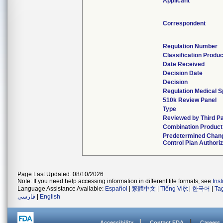
Applicant
Correspondent
Regulation Number
Classification Produ
Date Received
Decision Date
Decision
Regulation Medical S
510k Review Panel
Type
Reviewed by Third P
Combination Product
Predetermined Chan
Control Plan Authori
Page Last Updated: 08/10/2026
Note: If you need help accessing information in different file formats, see
Ins
Language Assistance Available:
Español
|
繁體中文
|
Tiếng Việt
|
한국어
|
Ta
فارسی
|
English
Accessibility
Contact FDA
Careers