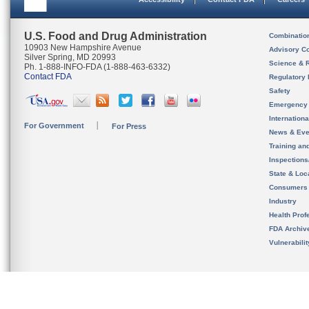
U.S. Food and Drug Administration
Combinatio
10903 New Hampshire Avenue
Advisory C
Silver Spring, MD 20993
Science & 
Ph. 1-888-INFO-FDA (1-888-463-6332)
Contact FDA
Regulatory 
Safety
Emergency
Internation
For Government
For Press
News & Eve
Training an
Inspection
State & Loca
Consumers
Industry
Health Prof
FDA Archiv
Vulnerabili