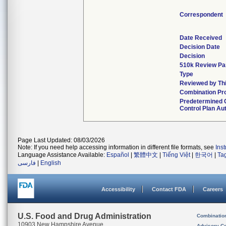
Correspondent
Date Received
Decision Date
Decision
510k Review Pa
Type
Reviewed by Thi
Combination Pr
Predetermined
Control Plan Au
Page Last Updated: 08/03/2026
Note: If you need help accessing information in different file formats, see
Ins
Language Assistance Available:
Español
|
繁體中文
|
Tiếng Việt
|
한국어
|
Ta
فارسی
|
English
Accessibility
Contact FDA
Careers
U.S. Food and Drug Administration
Combinatio
10903 New Hampshire Avenue
Advisory C