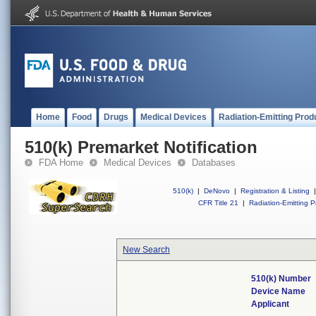
Home
Food
Drugs
Medical Devices
Radiation-Emitting Prod
510(k) Premarket Notification
FDA Home
Medical Devices
Databases
510(k)
|
DeNovo
|
Registration & Listing
|
CFR Title 21
|
Radiation-Emitting P
New Search
510(k) Number
Device Name
Applicant