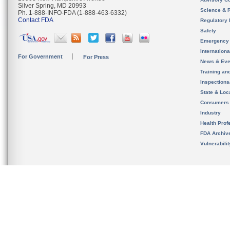
Silver Spring, MD 20993
Science & 
Ph. 1-888-INFO-FDA (1-888-463-6332)
Contact FDA
Regulatory 
Safety
Emergency
Internation
For Government
For Press
News & Eve
Training an
Inspection
State & Loca
Consumers
Industry
Health Prof
FDA Archiv
Vulnerabili