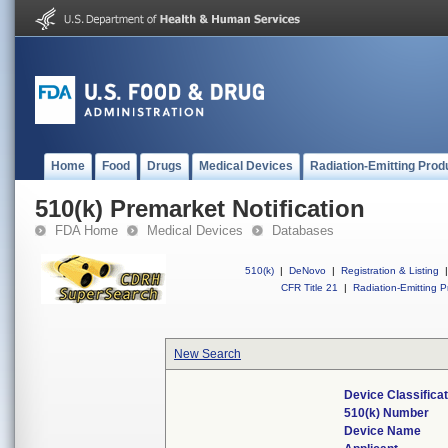
Home
Food
Drugs
Medical Devices
Radiation-Emitting Prod
510(k) Premarket Notification
FDA Home
Medical Devices
Databases
510(k)
|
DeNovo
|
Registration & Listing
|
CFR Title 21
|
Radiation-Emitting P
New Search
Device Classifica
510(k) Number
Device Name