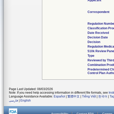
Applicant
Correspondent
Regulation Numbe
Classification Pr
Date Received
Decision Date
Decision
Regulation Medica
510k Review Pane
Type
Reviewed by Third
Combination Prod
Predetermined C
Control Plan Auth
Page Last Updated: 08/03/2026
Note: If you need help accessing information in different file formats, see
Ins
Language Assistance Available:
Español
|
繁體中文
|
Tiếng Việt
|
한국어
|
Ta
فارسی
|
English
Accessibility
Contact FDA
Careers