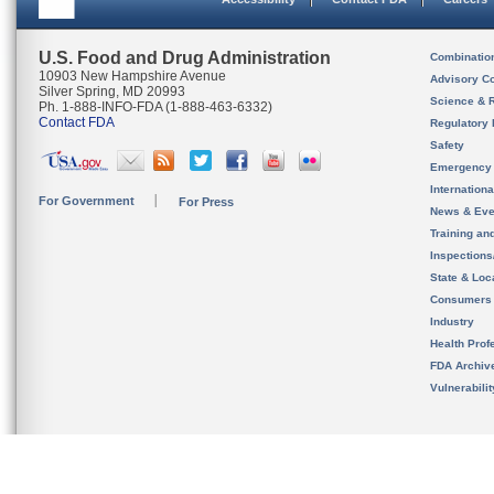
U.S. Food and Drug Administration
Combinatio
10903 New Hampshire Avenue
Advisory C
Silver Spring, MD 20993
Science & 
Ph. 1-888-INFO-FDA (1-888-463-6332)
Contact FDA
Regulatory 
Safety
Emergency
Internation
For Government
For Press
News & Eve
Training an
Inspection
State & Loca
Consumers
Industry
Health Prof
FDA Archiv
Vulnerabili