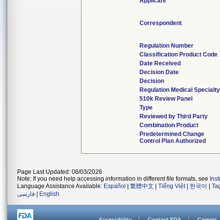
Applicant
Correspondent
Regulation Number
Classification Product Code
Date Received
Decision Date
Decision
Regulation Medical Specialty
510k Review Panel
Type
Reviewed by Third Party
Combination Product
Predetermined Change
Control Plan Authorized
Page Last Updated: 08/03/2026
Note: If you need help accessing information in different file formats, see
Ins
Language Assistance Available:
Español
|
繁體中文
|
Tiếng Việt
|
한국어
|
Ta
فارسی
|
English
Accessibility
Contact FDA
Careers