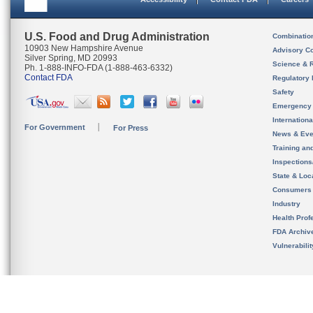
U.S. Food and Drug Administration
Combinatio
10903 New Hampshire Avenue
Advisory C
Silver Spring, MD 20993
Science & 
Ph. 1-888-INFO-FDA (1-888-463-6332)
Contact FDA
Regulatory 
Safety
Emergency
Internation
For Government
For Press
News & Eve
Training an
Inspection
State & Loca
Consumers
Industry
Health Prof
FDA Archiv
Vulnerabili