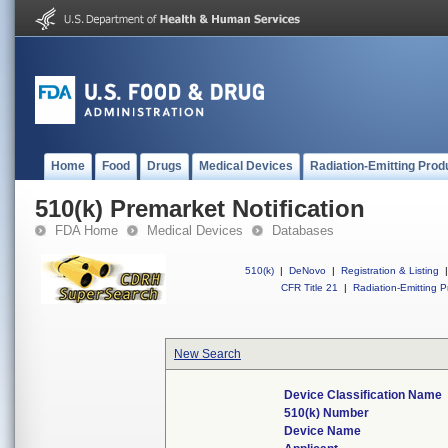
Home
Food
Drugs
Medical Devices
Radiation-Emitting Prod
510(k) Premarket Notification
FDA Home
Medical Devices
Databases
510(k)
|
DeNovo
|
Registration & Listing
|
CFR Title 21
|
Radiation-Emitting P
New Search
Device Classification Name
510(k) Number
Device Name