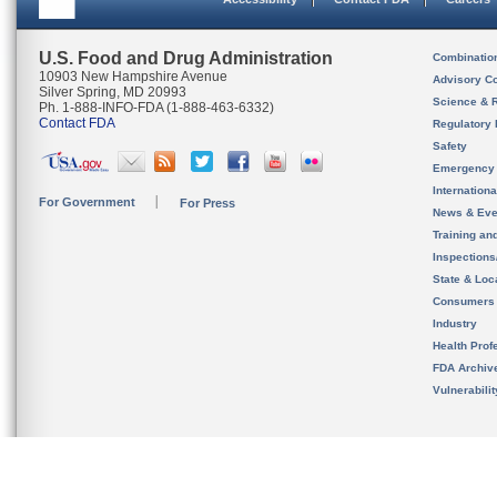
U.S. Food and Drug Administration
Combinatio
10903 New Hampshire Avenue
Advisory C
Silver Spring, MD 20993
Science & 
Ph. 1-888-INFO-FDA (1-888-463-6332)
Contact FDA
Regulatory 
Safety
Emergency
Internation
For Government
For Press
News & Eve
Training an
Inspection
State & Loca
Consumers
Industry
Health Prof
FDA Archiv
Vulnerabili