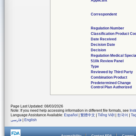
Applicant
Correspondent
Regulation Number
Classification Product Co
Date Received
Decision Date
Decision
Regulation Medical Specia
510k Review Panel
Type
Reviewed by Third Party
Combination Product
Predetermined Change
Control Plan Authorized
Page Last Updated: 08/03/2026
Note: If you need help accessing information in different file formats, see
Ins
Language Assistance Available:
Español
|
繁體中文
|
Tiếng Việt
|
한국어
|
Ta
فارسی
|
English
Accessibility
Contact FDA
Careers