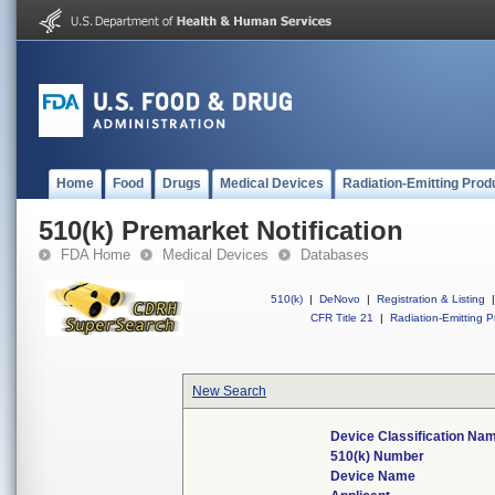
Home
Food
Drugs
Medical Devices
Radiation-Emitting Prod
510(k) Premarket Notification
FDA Home
Medical Devices
Databases
510(k)
|
DeNovo
|
Registration & Listing
|
CFR Title 21
|
Radiation-Emitting P
New Search
Device Classification Na
510(k) Number
Device Name